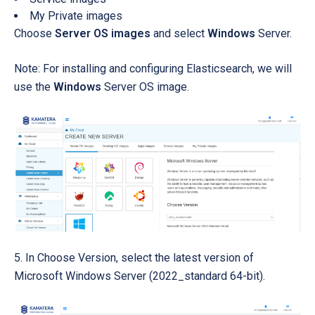
My Private images
Choose
Server OS images
and select
Windows
Server.
Note: For installing and configuring Elasticsearch, we will
use the
Windows
Server OS image.
5. In Choose Version, select the latest version of
Microsoft Windows Server (2022_standard 64-bit).