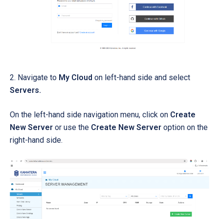
2. Navigate to
My Cloud
on left-hand side and select
Servers.
On the left-hand side navigation menu, click on
Create
New Server
or use the
Create New Server
option on the
right-hand side.