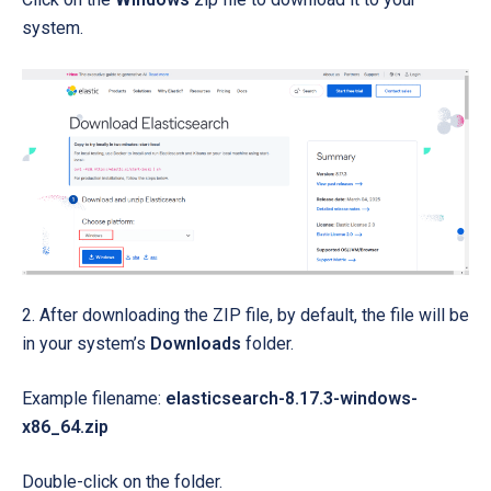
system.
2. After downloading the ZIP file, by default, the file will be
in your system’s
Downloads
folder.
Example filename:
elasticsearch-8.17.3-windows-
x86_64.zip
Double-click on the folder.