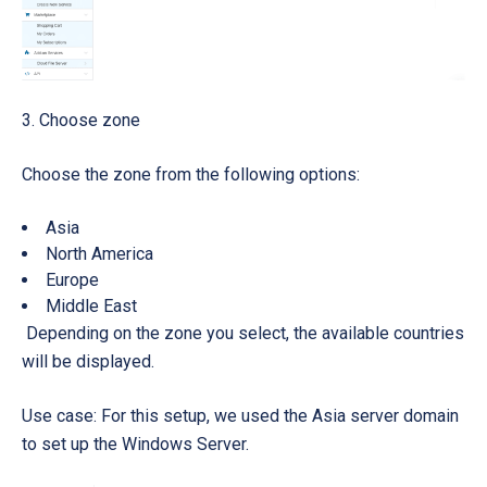
3. Choose zone
Choose the zone from the following options:
Asia
North America
Europe
Middle East
Depending on the zone you select, the available countries
will be displayed.
Use case: For this setup, we used the Asia server domain
to set up the Windows Server.