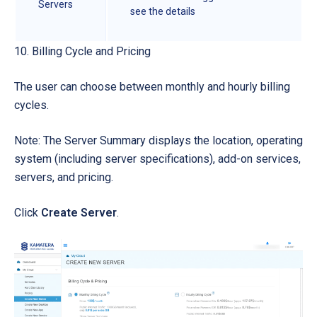
Servers
see the details
10. Billing Cycle and Pricing
The user can choose between monthly and hourly billing
cycles.
Note: The Server Summary displays the location, operating
system (including server specifications), add-on services,
servers, and pricing.
Click
Create Server
.