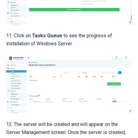
11. Click on
Tasks Queue
to see the progress of
installation of Windows Server.
12. The server will be created and will appear on the
Server Management screen. Once the server is created,