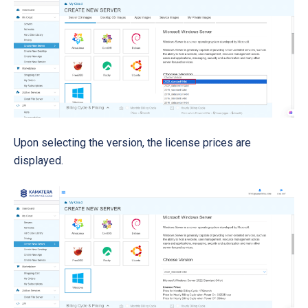
Upon selecting the version, the license prices are
displayed.