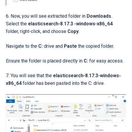
6. Now, you will see extracted folder in
Downloads
.
Select the
elasticsearch-8.17.3 -windows-x86_64
folder, right-click, and choose
Copy
.
Navigate to the
C:
drive and
Paste
the copied folder.
Ensure the folder is placed directly in
C:
for easy access.
7. You will see that the
elasticsearch-8.17.3-windows-
x86_64
folder has been pasted into the C: drive.