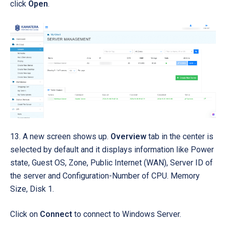
click
Open
.
13. A new screen shows up.
Overview
tab in the center is
selected by default
and it
displays information like Power
state, Guest OS, Zone, Public Internet (WAN), Server ID of
the server and Configuration-Number of CPU. Memory
Size, Disk 1.
Click on
Connect
to connect to Windows Server.