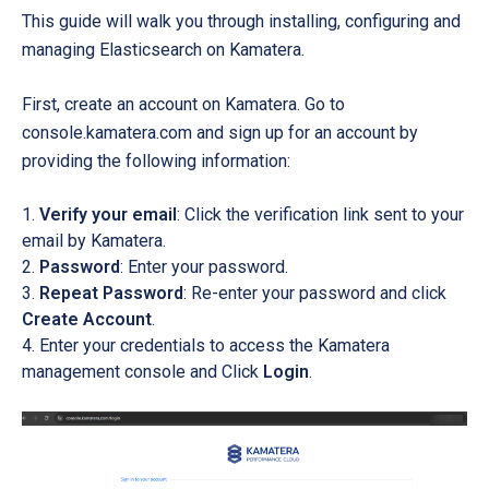
This guide will walk you through installing, configuring and
managing Elasticsearch on Kamatera.
First, create an account on Kamatera. Go to
console.kamatera.com and sign up for an account by
providing the following information:
Verify your email
: Click the verification link sent to your
email by Kamatera.
Password
: Enter your password.
Repeat Password
: Re-enter your password and click
Create Account
.
Enter your credentials to access the Kamatera
management console and Click
Login
.