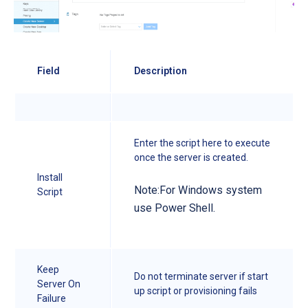
Field
Description
Enter the script here to execute
once the server is created.
Install
Note:For Windows system
Script
use Power Shell.
Keep
Do not terminate server if start
Server On
up script or provisioning fails
Failure