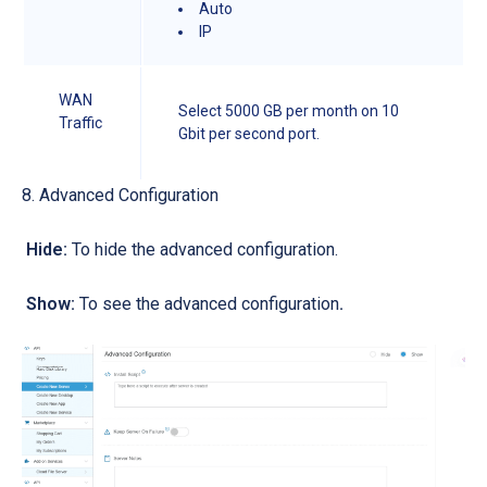
Auto
IP
WAN
Select 5000 GB per month on 10
Traffic
Gbit per second port.
8. Advanced Configuration
Hide:
T
o hide the advanced configuration.
Show
:
To see the advanced configuration
.