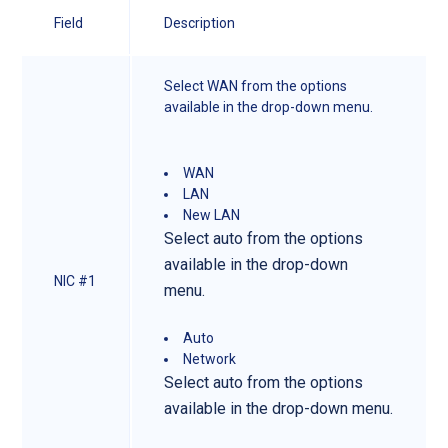
Field
Description
Select WAN from the options
available in the drop-down menu.
WAN
LAN
New LAN
Select auto from the options
available in the drop-down
NIC #1
menu.
Auto
Network
Select auto from the options
available in the drop-down menu.