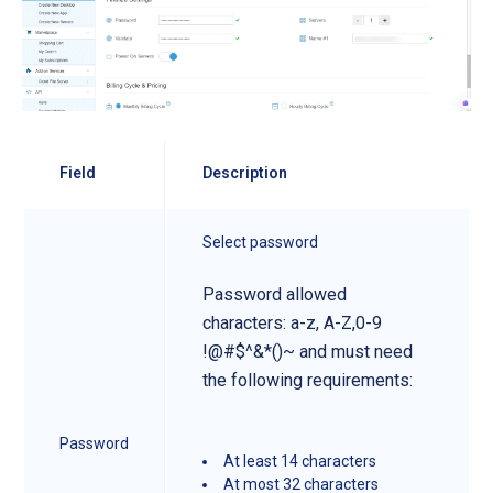
Field
Description
Select password
Password allowed
characters: a-z, A-Z,0-9
!@#$^&*()~ and must need
the following requirements:
Password
At least 14 characters
At most 32 characters