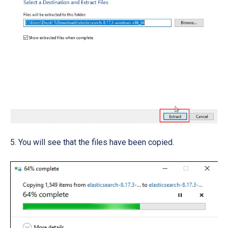
5. You will see that the files have been copied.