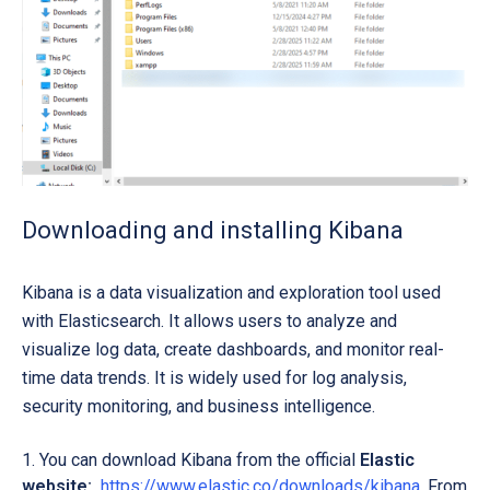
Downloading and installing Kibana
Kibana is a data visualization and exploration tool used
with Elasticsearch. It allows users to analyze and
visualize log data, create dashboards, and monitor real-
time data trends. It is widely used for log analysis,
security monitoring, and business intelligence.
You can download Kibana from the official
Elastic
website:
https://www.elastic.co/downloads/kibana
. From