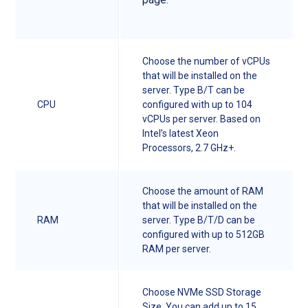
Choose the number of vCPUs
that will be installed on the
server. Type B/T can be
CPU
configured with up to 104
vCPUs per server. Based on
Intel’s latest Xeon
Processors, 2.7 GHz+.
Choose the amount of RAM
that will be installed on the
RAM
server. Type B/T/D can be
configured with up to 512GB
RAM per server.
Choose NVMe SSD Storage
Size. You can add up to 15