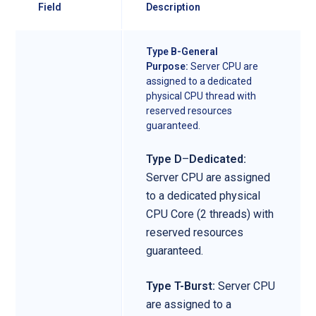
Field
Description
Type B-General
Purpose:
Server CPU are
assigned to a dedicated
physical CPU thread with
reserved resources
guaranteed.
Type D
–
Dedicated:
Server CPU are assigned
to a dedicated physical
CPU Core (2 threads) with
reserved resources
guaranteed.
Type T-Burst:
Server CPU
are assigned to a