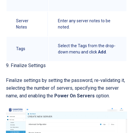
Server
Enter any server notes to be
Notes
noted.
Select the Tags from the drop-
Tags
down menu and click
Add
.
9. Finalize Settings
Finalize settings by setting the password, re-validating it,
selecting the number of servers, specifying the server
name, and enabling the
Power On Servers
option.