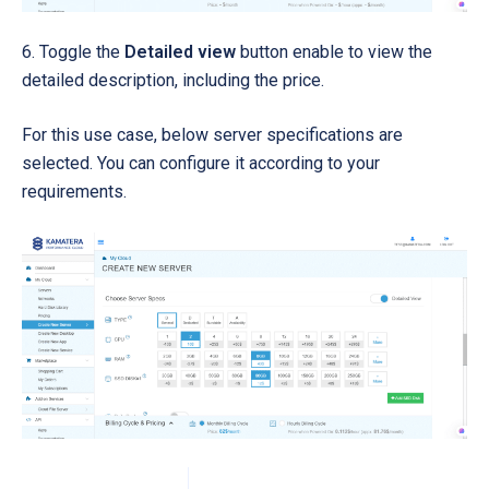
6. Toggle the
Detailed view
button enable to view the
detailed description, including the price.
For this use case, below server specifications are
selected. You can configure it according to your
requirements.