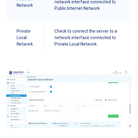
network interface connected to
Network
Public Internet Network.
Private
Check to connect the server to a
Local
network interface connected to
Network
Private Local Network.