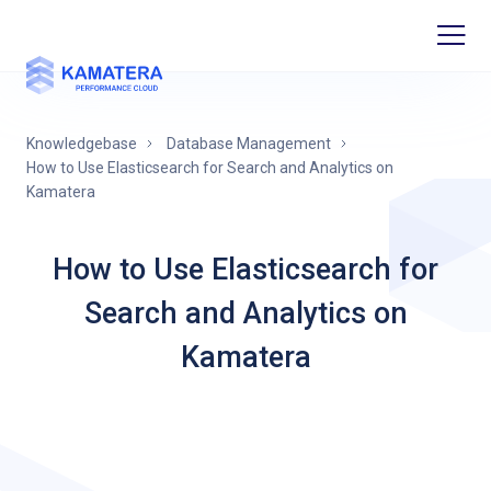
Knowledgebase
Database Management
How to Use Elasticsearch for Search and Analytics on
Kamatera
How to Use Elasticsearch for
Search and Analytics on
Kamatera