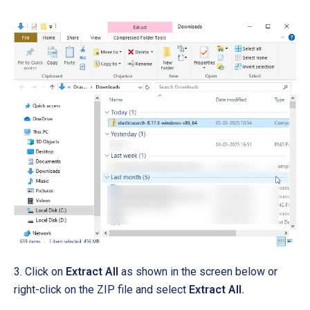
3. Click on
Extract All
as shown in the screen below or
right-click on the ZIP file and select
Extract All.