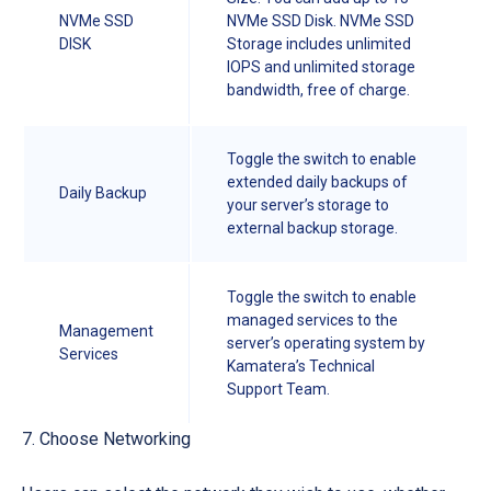
NVMe SSD
NVMe SSD Disk. NVMe SSD
DISK
Storage includes unlimited
IOPS and unlimited storage
bandwidth, free of charge.
Toggle the switch to enable
extended daily backups of
Daily Backup
your server’s storage to
external backup storage.
Toggle the switch to enable
managed services to the
Management
server’s operating system by
Services
Kamatera’s Technical
Support Team.
7. Choose Networking