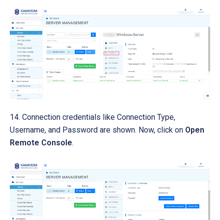
14. Connection credentials like Connection Type,
Username, and Password are shown. Now, click on
Open
Remote Console
.