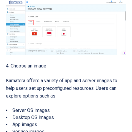
4. Choose an image
Kamatera offers a variety of app and server images to
help users set up preconfigured resources. Users can
explore options such as
Server OS images
Desktop OS images
App images
Service images