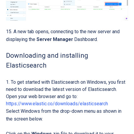
15. A new tab opens, connecting to the new server and
displaying the
Server Manager
Dashboard.
Downloading and installing
Elasticsearch
To get started with Elasticsearch on Windows, you first
need to download the latest version of Elasticsearch.
Open your web browser and go to:
https://www.elastic.co/downloads/elasticsearch
Select Windows from the drop-down menu as shown in
the screen below.
Click on the
Windows
zip file
to download it to your