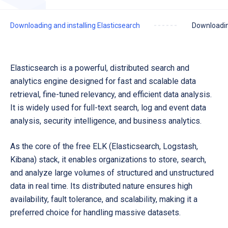
Downloading and installing Elasticsearch
Downloadin
Elasticsearch is a powerful, distributed search and
analytics engine designed for fast and scalable data
retrieval, fine-tuned relevancy, and efficient data analysis.
It is widely used for
full-text search, log and event data
analysis, security intelligence, and business analytics.
As the core of the free ELK (Elasticsearch, Logstash,
Kibana) stack, it enables organizations to store, search,
and analyze large volumes of structured and unstructured
data in real time. Its distributed nature ensures high
availability, fault tolerance, and scalability, making it a
preferred choice for handling massive datasets.