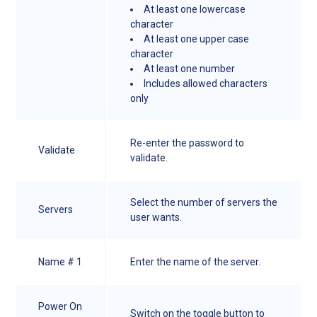
At least one lowercase
character
At least one upper case
character
At least one number
Includes allowed characters
only
Re-enter the password to
Validate
validate.
Select the number of servers the
Servers
user wants.
Name # 1
Enter the name of the server.
Power On
Switch on the toggle button to