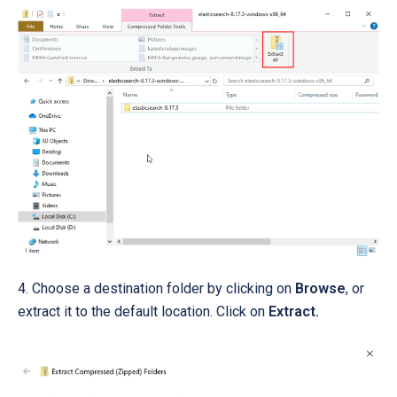
4. Choose a destination folder by clicking on
Browse
, or
extract it to the default location.
Click on
Extract.