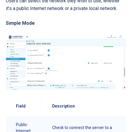
Users can select the network they wish to use, whether
it’s a public Internet network or a private local network.
Simple Mode
Field
Description
Public
Check to connect the server to a
Internet