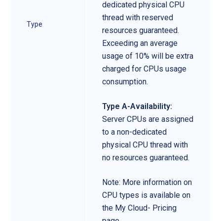
dedicated physical CPU
thread with reserved
Type
resources guaranteed.
Exceeding an average
usage of 10% will be extra
charged for CPUs usage
consumption.
Type A-Availability:
Server CPUs are assigned
to a non-dedicated
physical CPU thread with
no resources guaranteed.
Note: More information on
CPU types is available on
the My Cloud- Pricing
page.