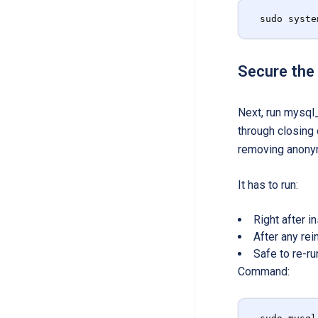
sudo syste
Secure the
Next, run mysql_
through closing
removing anonym
It has to run:
Right after 
After any re
Safe to re-ru
Command: