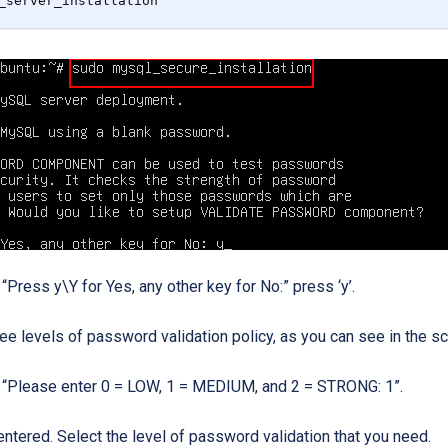
_server_installation
ress y\Y for Yes, any other key for No:” press ‘y’.
ree levels of password validation policy, as you can see in the 
“Please enter 0 = LOW, 1 = MEDIUM, and 2 = STRONG: 1”.
entered. Select the level of password validation that you need.