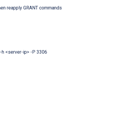
, then reapply GRANT commands
-h <server-ip> -P 3306