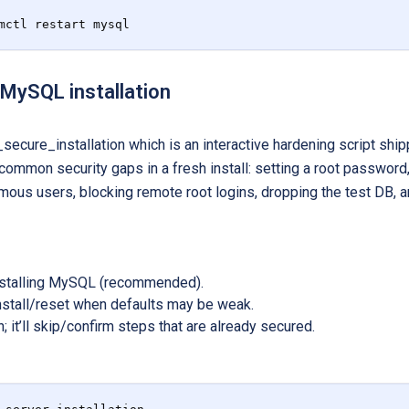
mctl restart mysql
 MySQL installation
secure_installation which is an interactive hardening script sh
 common security gaps in a fresh install: setting a root passwor
ous users, blocking remote root logins, dropping the test DB, an
installing MySQL (recommended).
install/reset when defaults may be weak.
n; it’ll skip/confirm steps that are already secured.