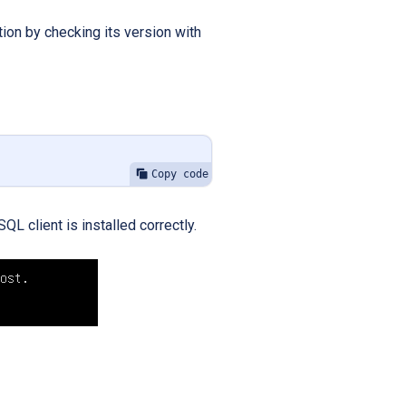
tion by checking its version with
Copy code
L client is installed correctly.