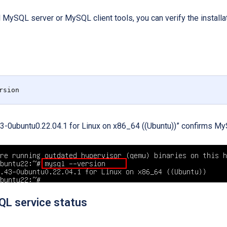
 MySQL server or MySQL client tools, you can verify the installa
rsion
3-0ubuntu0.22.04.1 for Linux on x86_64 ((Ubuntu))” confirms MySQ
L service status