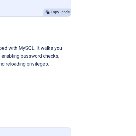
Copy code
ipped with MySQL. It walks you
d, enabling password checks,
d reloading privileges.