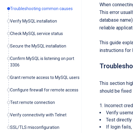
When connecting
Troubleshooting common causes
This error usua
database name) a
Verify MySQL installation
reliable applica
Check MySQL service status
This guide expl
Secure the MySQL installation
instructions fo
Confirm MySQL is listening on port
Troublesh
3306
Grant remote access to MySQL users
This section hig
Configure firewall for remote access
should be fixed 
Test remote connection
Incorrect cred
Verify userna
Verify connectivity with Telnet
Test directl
If login fail
SSL/TLS misconfiguration