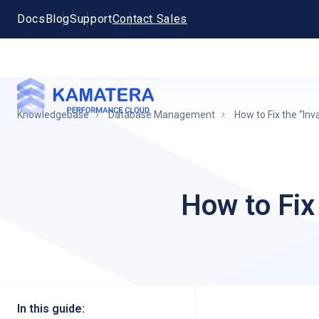
Docs
Blog
Support
Contact Sales
Knowledgebase
Database Management
How to Fix the “In
How to Fix
In this guide: