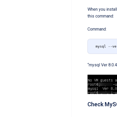
When you install
this command:
Command:
mysql --ve
“mysql Ver 8.0.4
Check MySQ