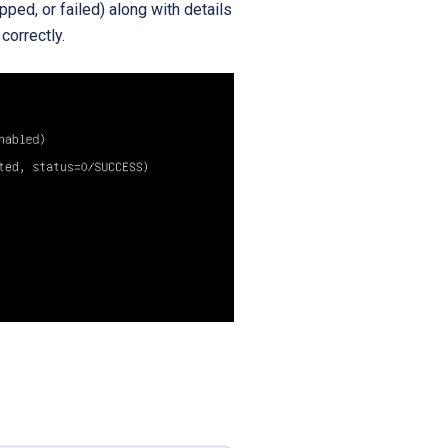
ed, or failed) along with details
correctly.