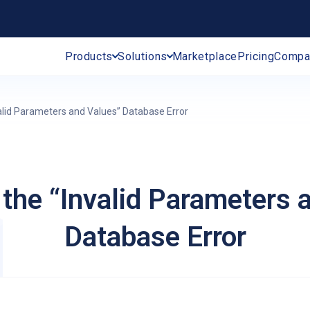
Products
Solutions
Marketplace
Pricing
Compa
valid Parameters and Values” Database Error
 the “Invalid Parameters 
Database Error