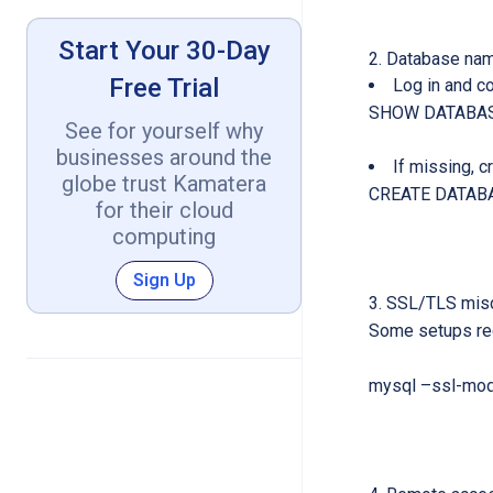
Start Your 30-Day
Database nam
Free Trial
Log in and c
SHOW DATABAS
See for yourself why
businesses around the
If missing, cr
globe trust Kamatera
CREATE DATABA
for their cloud
computing
Sign Up
SSL/TLS misc
Some setups req
mysql –ssl-mod