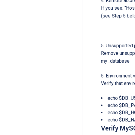
Remote acces
If you see: “Ho
(see Step 5 bel
Unsupported p
Remove unsuppor
my_database
Environment v
Verify that envi
echo $DB_U
echo $DB_
echo $DB_H
echo $DB_
Verify MySQ