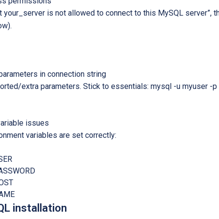
s permissions
st your_server is not allowed to connect to this MySQL server”
ow).
arameters in connection string
ted/extra parameters. Stick to essentials: mysql -u myuser -p 
ariable issues
ronment variables are set correctly:
SER
PASSWORD
OST
NAME
L installation