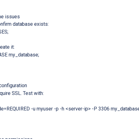
e issues
onfirm database exists:
ES;
eate it:
SE my_database;
onfiguration
uire SSL. Test with:
e=REQUIRED -u myuser -p -h <server-ip> -P 3306 my_databas