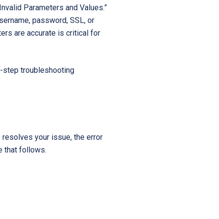
Invalid Parameters and Values.”
Startups
 username, password, SSL, or
s are accurate is critical for
-step troubleshooting
 resolves your issue, the error
 that follows.