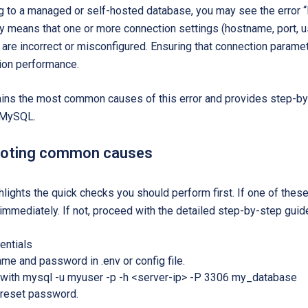
 to a managed or self-hosted database, you may see the error “
lly means that one or more connection settings (hostname, port,
re incorrect or misconfigured. Ensuring that connection parameter
tion performance.
ains the most common causes of this error and provides step-by
r MySQL.
ooting common causes
hlights the quick checks you should perform first. If one of these
immediately. If not, proceed with the detailed step-by-step guide
entials
me and password in .env or config file.
y with mysql -u myuser -p -h <server-ip> -P 3306 my_database
s, reset password.