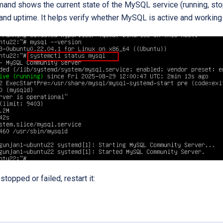
nd shows the current state of the MySQL service (running, stopp
and uptime. It helps verify whether MySQL is active and working 
 stopped or failed, restart it: