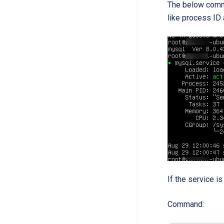
The below comma
like process ID 
If the service is
Command: