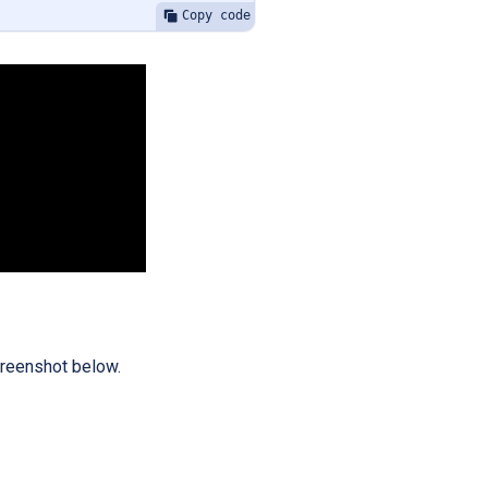
Copy code
screenshot below.