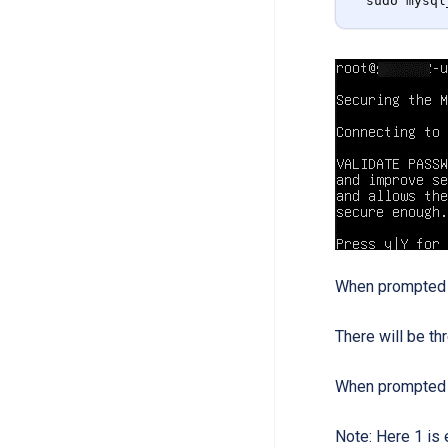
sudo mysql
When prompted “P
There will be th
When prompted 
Note: Here 1 is 