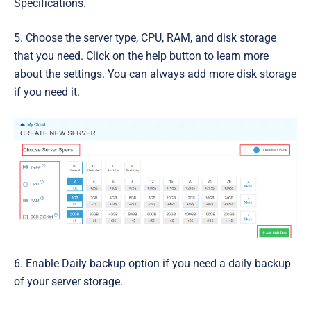
Specifications.
5. Choose the server t
ype, CPU, RAM, and disk storage
that you need. Click on the help button to learn more
about the settings. You can always add more disk storage
if you need it.
6. Enable
Daily backup
option if you need a daily backup
of your server storage.