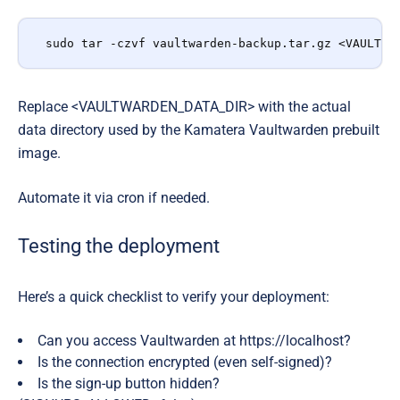
sudo tar -czvf vaultwarden-backup.tar.gz <VAULTWA
Replace <VAULTWARDEN_DATA_DIR> with the actual
data directory used by the Kamatera Vaultwarden prebuilt
image.
Automate it via cron if needed.
Testing the deployment
Here’s a quick checklist to verify your deployment:
Can you access Vaultwarden at https://localhost?
Is the connection encrypted (even self-signed)?
Is the
sign-up button hidden
?