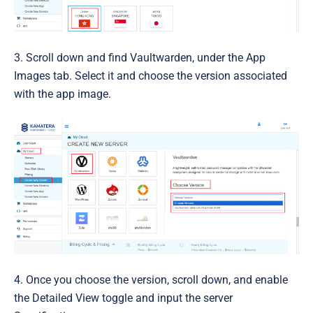
3. Scroll down and find Vaultwarden, under the App
Images tab. Select it and choose the version associated
with the app image.
4. Once you choose the
version
, scroll down, and enable
the Detailed View toggle and input the server