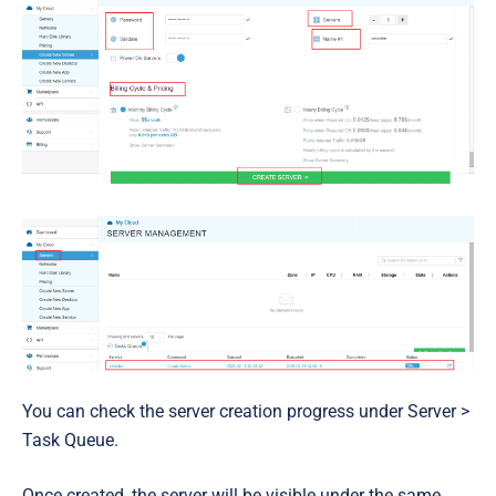
You can check the server creation progress under
Server >
Task Queue
.
Once created,
the server will be visible under the same