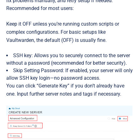
fix problems manually, and retry setup if needed.
Recommended for most users:
Keep it
OFF
unless you’re running custom scripts or
complex configurations. For basic setups like
Vaultwarden, the default (OFF) is usually fine.
SSH key:
Allows you to securely connect to the server
without a password (recommended for better security).
Skip Setting Password:
If enabled, your server will only
allow SSH key login—no password access.
You can click “Generate Key” if you don’t already have
one. Input further server notes and tags if necessary.