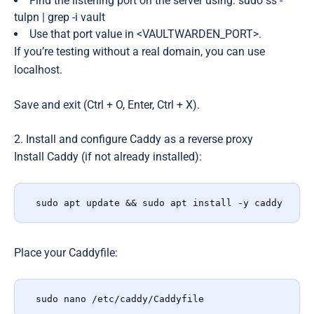
Find the listening port on the server using: sudo ss -
tulpn | grep -i vault
Use that port value in <VAULTWARDEN_PORT>.
If you’re testing without a real domain, you can use
localhost.
Save and exit (Ctrl + O, Enter, Ctrl + X).
2. Install and configure Caddy as a reverse proxy
Install Caddy (if not already installed):
sudo apt update && sudo apt install -y caddy
Place your Caddyfile:
sudo nano /etc/caddy/Caddyfile