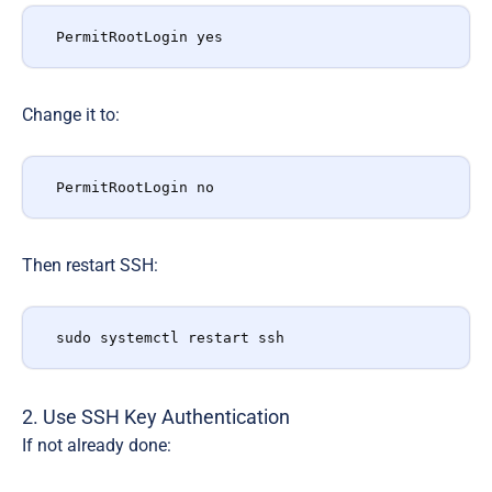
PermitRootLogin yes
Change it to:
PermitRootLogin no
Then restart SSH:
sudo systemctl restart ssh
2. Use SSH Key Authentication
If not already done: