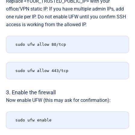
Replace <YOUR_TRUSTED_PUBLIC_IP> with your
office/VPN static IP. If you have multiple admin IPs, add
one rule per IP. Do not enable UFW until you confirm SSH
access is working from the allowed IP.
sudo ufw allow 80/tcp
sudo ufw allow 443/tcp
3. Enable the firewall
Now enable UFW (this may ask for confirmation):
sudo ufw enable