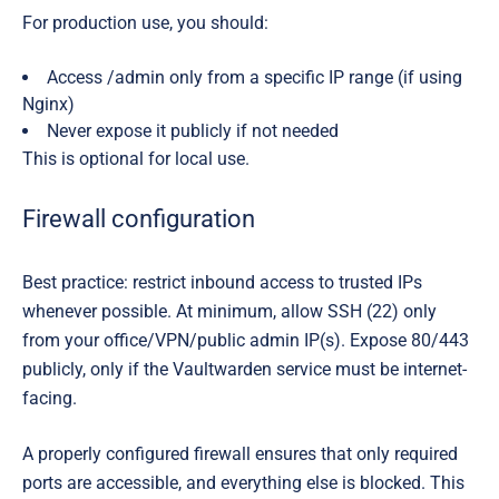
For production use, you should:
Access /admin only from a specific IP range (if using
Nginx)
Never expose it publicly if not needed
This is optional for local use.
Firewall configuration
Best practice: restrict inbound access to trusted IPs
whenever possible. At minimum, allow SSH (22) only
from your office/VPN/public admin IP(s). Expose 80/443
publicly, only if the Vaultwarden service must be internet-
facing.
A properly configured firewall ensures that only
required
ports are accessible, and everything else is blocked. This