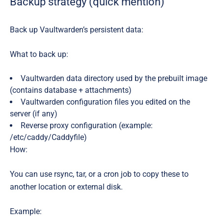
Backup strategy (quick mention)
Back up Vaultwarden’s persistent data:
What to back up:
Vaultwarden data directory used by the prebuilt image
(contains database + attachments)
Vaultwarden configuration files you edited on the
server (if any)
Reverse proxy configuration (example:
/etc/caddy/Caddyfile)
How:
You can use rsync, tar, or a cron job to copy these to
another location or external disk.
Example: