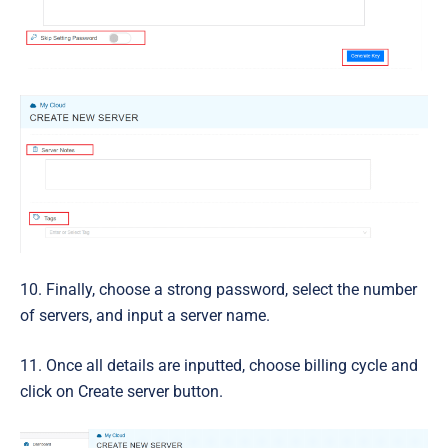
10. Finally, choose a strong password, select the number
of servers, and input a server name.
11. Once all details are inputted, choose billing cycle and
click on Create server button.