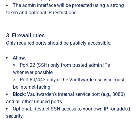
The admin interface will be protected using a strong
token and optional IP restrictions.
3. Firewall rules
Only required ports should be publicly accessible:
Allow:
Port 22 (SSH) only from trusted admin IPs
whenever possible
Port 80/443 only if the Vaultwarden service must
be internet-facing
Block:
Vaultwarden’s internal service port (e.g., 8080)
and all other unused ports
Optional: Restrict SSH access to your own IP for added
security