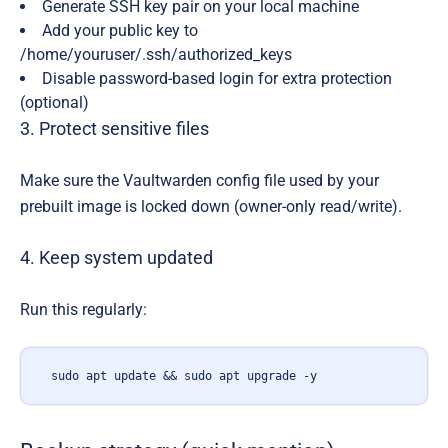
Generate SSH key pair on your local machine
Add your public key to
/home/youruser/.ssh/authorized_keys
Disable password-based login for extra protection
(optional)
3. Protect sensitive files
Make sure the Vaultwarden config file used by your
prebuilt image is locked down (owner-only read/write).
4. Keep system updated
Run this regularly:
sudo apt update && sudo apt upgrade -y