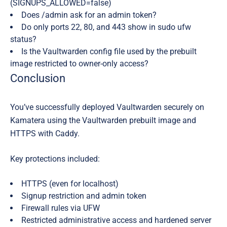
(SIGNUPS_ALLOWED=false)
Does /admin ask for an admin token?
Do only ports 22, 80, and 443 show in sudo ufw
status?
Is the Vaultwarden config file used by the prebuilt
image restricted to owner-only access?
Conclusion
You’ve successfully deployed Vaultwarden securely on
Kamatera using the Vaultwarden prebuilt image and
HTTPS with Caddy.
Key protections included:
HTTPS (even for localhost)
Signup restriction and admin token
Firewall rules via UFW
Restricted administrative access and hardened server