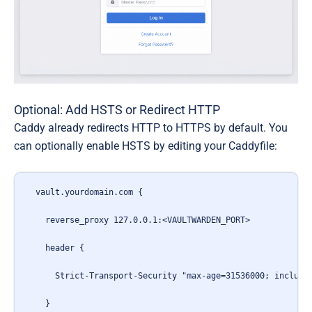
Optional: Add HSTS or Redirect HTTP
Caddy already redirects HTTP to HTTPS by default. You
can optionally enable
HSTS
by editing your Caddyfile:
vault.yourdomain.com {

  reverse_proxy 127.0.0.1:<VAULTWARDEN_PORT>

  header {

    Strict-Transport-Security "max-age=31536000; includeS
  }
