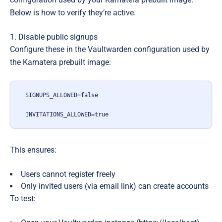
Below is how to verify they’re active.
1. Disable public signups
Configure these in the Vaultwarden configuration used by
the Kamatera prebuilt image:
SIGNUPS_ALLOWED=false
INVITATIONS_ALLOWED=true
This ensures:
Users
cannot register freely
Only invited users (via email link) can create accounts
To test: