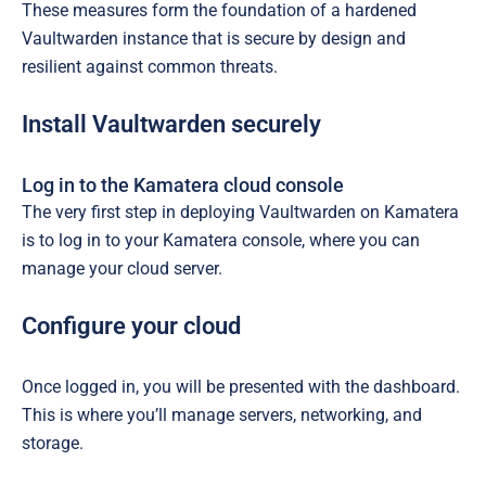
These measures form the foundation of a hardened
Vaultwarden instance that is secure by design and
resilient against common threats.
Install Vaultwarden securely
Log in to the Kamatera cloud console
The very first step in deploying Vaultwarden on Kamatera
is to log in to your Kamatera console, where you can
manage your cloud server.
Configure your cloud
Once logged in, you will be presented with the dashboard.
This is where you’ll manage servers, networking, and
storage.