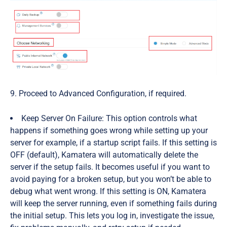
9. Proceed to Advanced Configuration, if required.
Keep Server On Failure:
This option controls what
happens if something goes wrong while setting up your
server for example, if a startup script fails. If this setting is
OFF
(default),
Kamatera will automatically delete the
server if the setup fails. It becomes useful if you want to
avoid paying for a broken setup, but you won’t be able to
debug what went wrong. If this
setting
is
ON,
Kamatera
will keep the server running, even if something fails during
the initial setup. This lets you log in, investigate the issue,