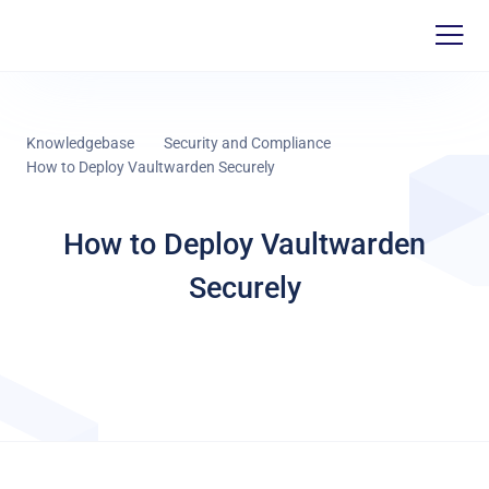
Knowledgebase
Security and Compliance
How to Deploy Vaultwarden Securely
How to Deploy Vaultwarden
Securely