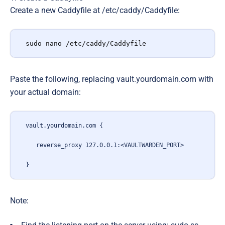
Create a new Caddyfile at /etc/caddy/Caddyfile:
sudo nano /etc/caddy/Caddyfile
Paste the following, replacing vault.yourdomain.com with
your actual domain:
vault.yourdomain.com {
   reverse_proxy 127.0.0.1:<VAULTWARDEN_PORT>
}
Note: