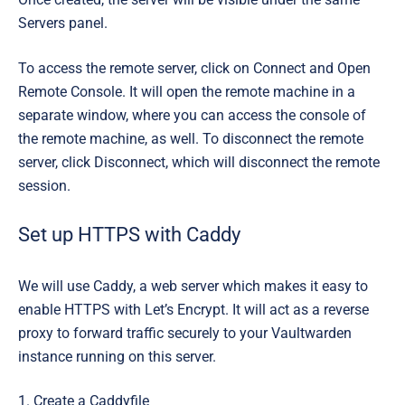
Servers
panel.
To access the remote server, click on
Connect and Open
Remote Console.
It will open the remote machine in a
separate window, where you can access the console of
the remote machine, as well. To disconnect the remote
server, click
Disconnect
, which will disconnect the remote
session.
Set up HTTPS with Caddy
We will use Caddy, a web server which makes it easy to
enable HTTPS with Let’s Encrypt. It will act as a
reverse
proxy
to forward traffic securely to your Vaultwarden
instance running on this server.
1. Create a Caddyfile