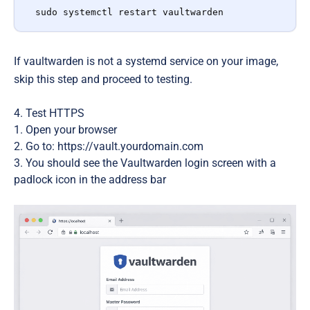
sudo systemctl restart vaultwarden
If vaultwarden is not a systemd service on your image,
skip this step and proceed to testing.
4. Test HTTPS
Open your browser
Go to: https://vault.yourdomain.com
You should see the Vaultwarden login screen with a
padlock icon
in the address bar