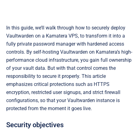
In this guide, we’ll walk through how to securely deploy
Vaultwarden on a Kamatera VPS, to transform it into a
fully private password manager with hardened access
controls. By self-hosting Vaultwarden on Kamatera’s high-
performance cloud infrastructure, you gain full ownership
of your vault data. But with that control comes the
responsibility to secure it properly. This article
emphasizes critical protections such as HTTPS
encryption, restricted user signups, and strict firewall
configurations, so that your Vaultwarden instance is
protected from the moment it goes live.
Security objectives