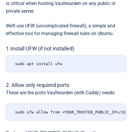
is critical when hosting Vaultwarden on any public or
private server.
We’ll use UFW (uncomplicated firewall),
a simple and
effective tool for managing firewall rules on Ubuntu.
1.Install UFW (if not installed)
sudo apt install ufw
2. Allow only required ports
These are the ports Vaultwarden (with Caddy) needs:
sudo ufw allow from <YOUR_TRUSTED_PUBLIC_IP>/32 t