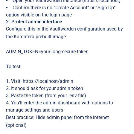
Open your Vaultwarden instance (https://localhost)
Confirm there is no “Create Account” or “Sign Up”
option visible on the login page
2. Protect admin interface
Configure this in the Vaultwarden configuration used by
the Kamatera prebuilt image:
ADMIN_TOKEN=your-long-secure-token
To test
:
Visit: https://localhost/admin
It should
ask for your admin token
Paste the token (from your .env file)
You’ll enter the admin dashboard with options to
manage settings and users
Best practice: Hide admin panel from the internet
(optional)