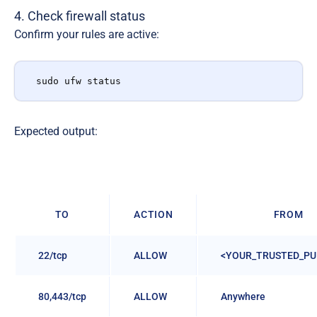
4. Check firewall status
Confirm your rules are active:
sudo ufw status
Expected output:
TO
ACTION
FROM
22/tcp
ALLOW
<YOUR_TRUSTED_PUB
80,443/tcp
ALLOW
Anywhere