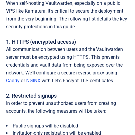
When self-hosting Vaultwarden, especially on a public
VPS like Kamatera, it’s critical to secure the deployment
from the very beginning. The following list details the key
security protections in this guide.
1. HTTPS (encrypted access)
All communication between users and the Vaultwarden
server must be encrypted using HTTPS. This prevents
credentials and vault data from being exposed over the
network. We’ll configure a secure reverse proxy using
Caddy
or
NGINX
with
Let’s Encrypt TLS certificates
.
2. Restricted signups
In order to prevent unauthorized users from creating
accounts, the following measures will be taken:
Public signups will be disabled
Invitation-only registration will be enabled