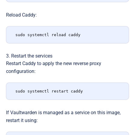
Reload Caddy:
sudo systemctl reload caddy
3. Restart the services
Restart Caddy to apply the new reverse proxy
configuration:
sudo systemctl restart caddy
If Vaultwarden is managed as a service on this image,
restart it using: