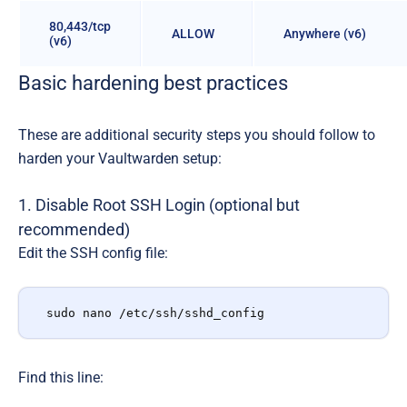
80,443/tcp
ALLOW
Anywhere (v6)
(v6)
Basic hardening best practices
These are additional security steps you should follow to
harden your Vaultwarden setup:
1. Disable Root SSH Login (optional but
recommended)
Edit the SSH config file:
sudo nano /etc/ssh/sshd_config
Find this line: