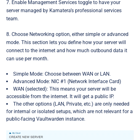
7. Enable
Management Services
toggle to have your
server managed by Kamatera’s professional services
team.
8. Choose Networking option, either simple or advanced
mode. This section lets you define how your server will
connect to the internet and how much outbound data it
can use per month.
Simple Mode: Choose between WAN or LAN.
Advanced Mode:
NIC #1 (Network Interface Card)
WAN
(selected): This means your server will be
accessible from the internet. It will get a public IP.
The other options (LAN, Private, etc.) are only needed
for internal or isolated setups, which are not relevant for a
public-facing Vaultwarden instance.