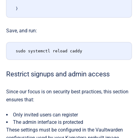
}
Save, and run:
sudo systemctl reload caddy
Restrict signups and admin access
Since our focus is on
security best practices, this section
ensures that:
Only invited users can register
The admin interface is protected
These settings must be configured in the Vaultwarden
configuration used by your Kamatera prebuilt image.