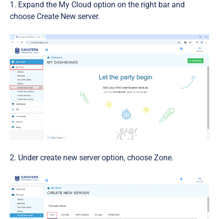
Expand the My Cloud option on the right bar and
choose Create New server.
2. Under create new server option, choose Zone.