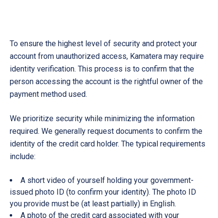
To ensure the highest level of security and protect your
account from unauthorized access, Kamatera may require
identity verification. This process is to confirm that the
person accessing the account is the rightful owner of the
payment method used.
We prioritize security while minimizing the information
required. We generally request documents to confirm the
identity of the credit card holder. The typical requirements
include:
A short video of yourself holding your government-
issued photo ID (to confirm your identity). The photo ID
you provide must be (at least partially) in English.
A photo of the credit card associated with your