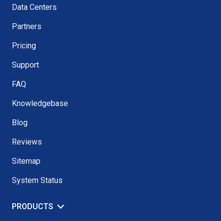
Data Centers
Partners
Pricing
Support
FAQ
Knowledgebase
Blog
Reviews
Sitemap
System Status
PRODUCTS