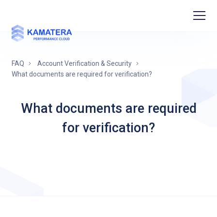
FAQ
Account Verification & Security
What documents are required for verification?
What documents are required
for verification?