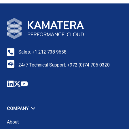
Sales: +1 212 738 9658
24/7 Technical Support: +972 (0)74 705 0320
COMPANY
About