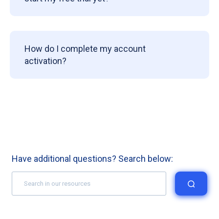
How do I complete my account
activation?
Have additional questions? Search below: