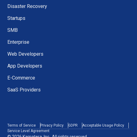
Disaster Recovery
Startups
SMB
Enterprise
Web Developers
App Developers
E-Commerce
SaaS Providers
Terms of Service
Privacy Policy
GDPR
Acceptable Usage Policy
Service Level Agreement
© 2026 Kamatera, Inc., All rights reserved