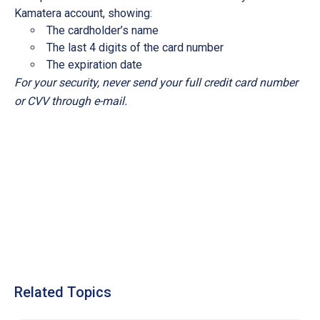
Kamatera account, showing:
The cardholder’s name
The last 4 digits of the card number
The expiration date
For your security, never send your full credit card number
or CVV through e-mail.
Related Topics