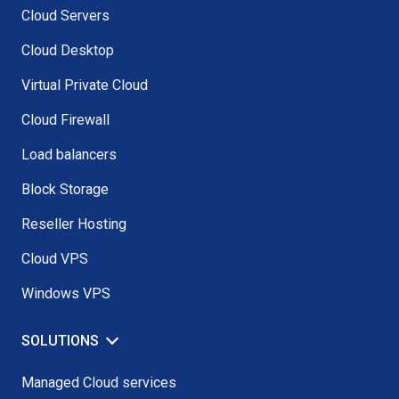
Cloud Servers
Cloud Desktop
Virtual Private Cloud
Cloud Firewall
Load balancers
Block Storage
Reseller Hosting
Cloud VPS
Windows VPS
SOLUTIONS
Managed Cloud services