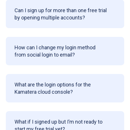
Can I sign up for more than one free trial
by opening multiple accounts?
How can I change my login method
from social login to email?
What are the login options for the
Kamatera cloud console?
What if I signed up but I’m not ready to
start my free trial yet?