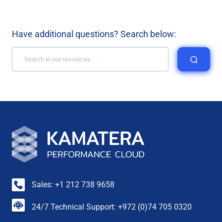
Have additional questions? Search below:
Sales: +1 212 738 9658
24/7 Technical Support: +972 (0)74 705 0320