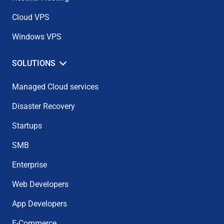
Cloud VPS
Windows VPS
SOLUTIONS
Managed Cloud services
Disaster Recovery
Startups
SMB
Enterprise
Web Developers
App Developers
E-Commerce