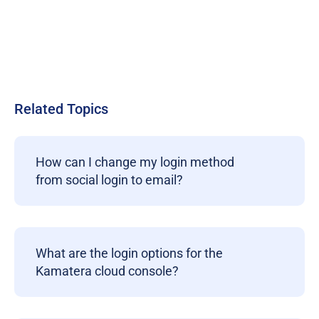
Related Topics
How can I change my login method
from social login to email?
What are the login options for the
Kamatera cloud console?