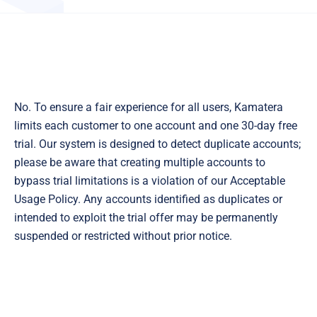
No. To ensure a fair experience for all users, Kamatera
limits each customer to one account and one 30-day free
trial. Our system is designed to detect duplicate accounts;
please be aware that creating multiple accounts to
bypass trial limitations is a violation of our Acceptable
Usage Policy. Any accounts identified as duplicates or
intended to exploit the trial offer may be permanently
suspended or restricted without prior notice.