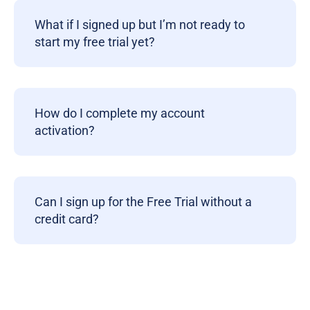
What if I signed up but I’m not ready to
start my free trial yet?
How do I complete my account
activation?
Can I sign up for the Free Trial without a
credit card?