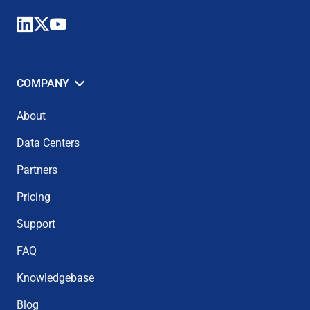
COMPANY
About
Data Centers
Partners
Pricing
Support
FAQ
Knowledgebase
Blog