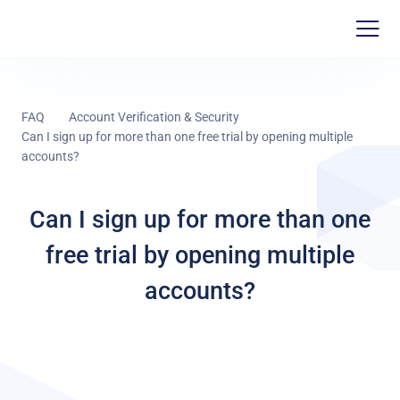
FAQ
Account Verification & Security
Can I sign up for more than one free trial by opening multiple
accounts?
Can I sign up for more than one
free trial by opening multiple
accounts?