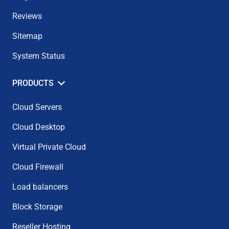
Reviews
Sitemap
System Status
PRODUCTS
Cloud Servers
Cloud Desktop
Virtual Private Cloud
Cloud Firewall
Load balancers
Block Storage
Reseller Hosting