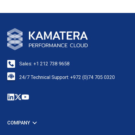
Sales: +1 212 738 9658
24/7 Technical Support: +972 (0)74 705 0320
COMPANY