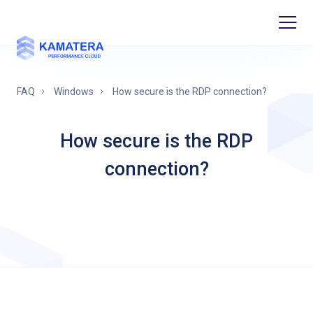
FAQ
Windows
How secure is the RDP connection?
How secure is the RDP
connection?