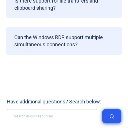
Is there support for file transfers and
clipboard sharing?
Can the Windows RDP support multiple
simultaneous connections?
Have additional questions? Search below: