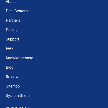
About
Data Centers
Partners
Pricing
Support
FAQ
Knowledgebase
Blog
Reviews
Sitemap
System Status