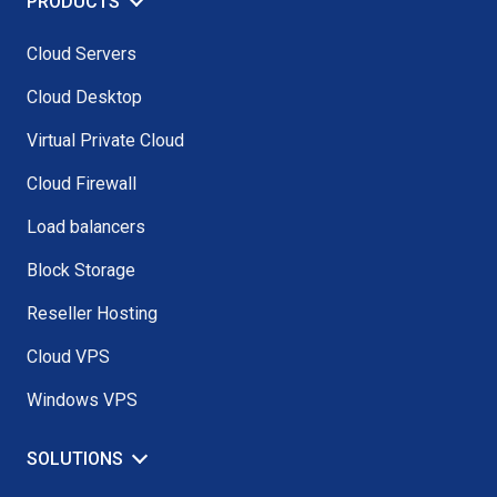
PRODUCTS
Cloud Servers
Cloud Desktop
Virtual Private Cloud
Cloud Firewall
Load balancers
Block Storage
Reseller Hosting
Cloud VPS
Windows VPS
SOLUTIONS