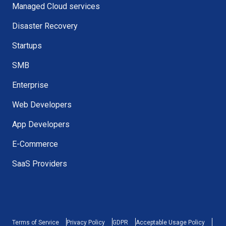
Managed Cloud services
Disaster Recovery
Startups
SMB
Enterprise
Web Developers
App Developers
E-Commerce
SaaS Providers
Terms of Service
Privacy Policy
GDPR
Acceptable Usage Policy