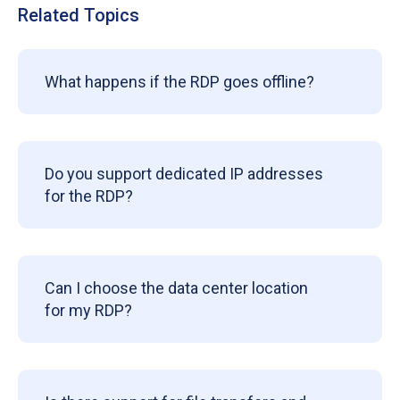
Related Topics
What happens if the RDP goes offline?
Do you support dedicated IP addresses
for the RDP?
Can I choose the data center location
for my RDP?