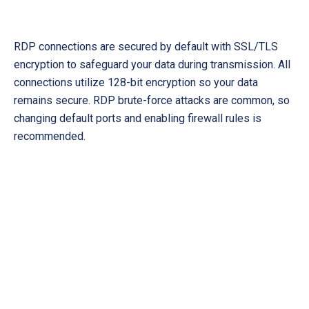
RDP connections are secured by default with SSL/TLS
encryption to safeguard your data during transmission. All
connections utilize 128-bit encryption so your data
remains secure. RDP brute-force attacks are common, so
changing default ports and enabling firewall rules is
recommended.