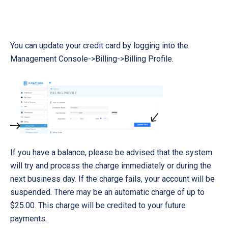
You can update your credit card by logging into the
Management Console->Billing->Billing Profile.
If you have a balance, please be advised that the system
will try and process the charge immediately or during the
next business day. If the charge fails, your account will be
suspended. There may be an automatic charge of up to
$25.00. This charge will be credited to your future
payments.