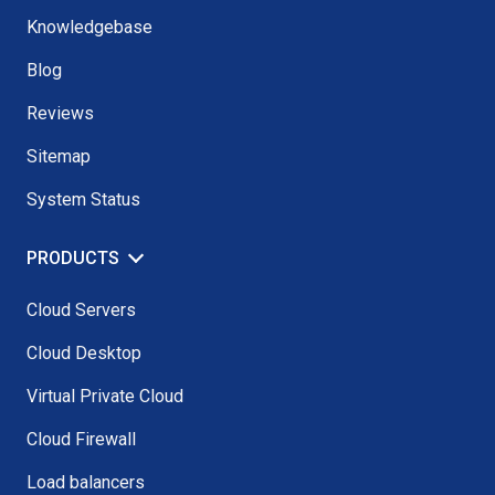
Knowledgebase
Blog
Reviews
Sitemap
System Status
PRODUCTS
Cloud Servers
Cloud Desktop
Virtual Private Cloud
Cloud Firewall
Load balancers