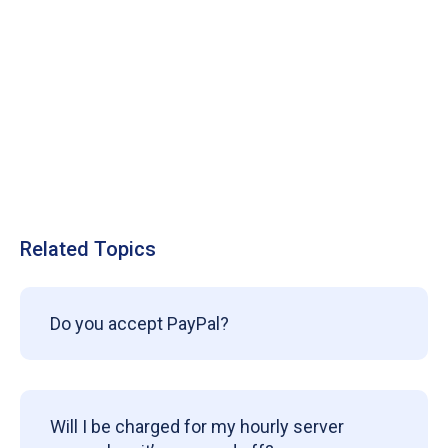
Related Topics
Do you accept PayPal?
Will I be charged for my hourly server