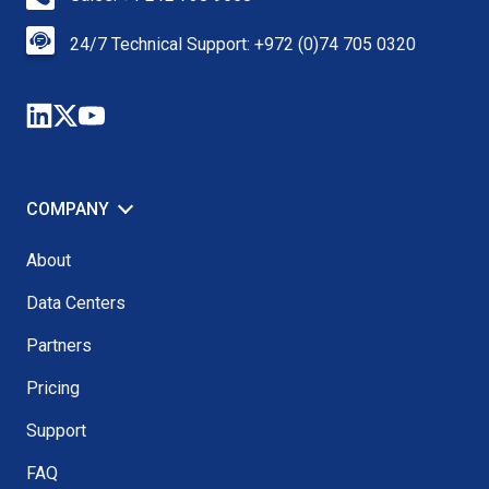
24/7 Technical Support: +972 (0)74 705 0320
COMPANY
About
Data Centers
Partners
Pricing
Support
FAQ