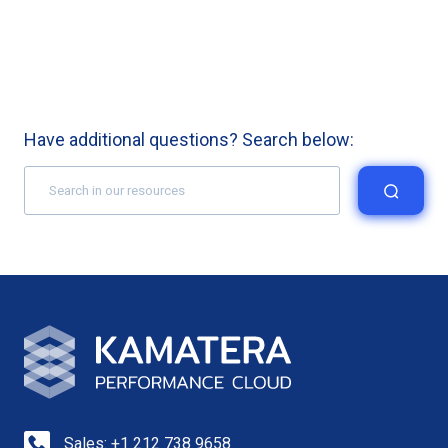
Have additional questions? Search below:
Sales: +1 212 738 9658