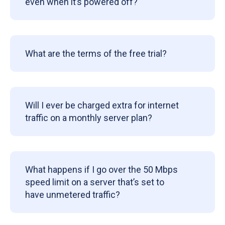
even when it’s powered off?
What are the terms of the free trial?
Will I ever be charged extra for internet
traffic on a monthly server plan?
What happens if I go over the 50 Mbps
speed limit on a server that’s set to
have unmetered traffic?