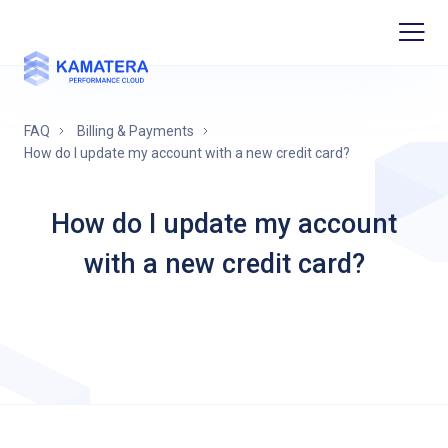
FAQ
Billing & Payments
How do I update my account with a new credit card?
How do I update my account
with a new credit card?