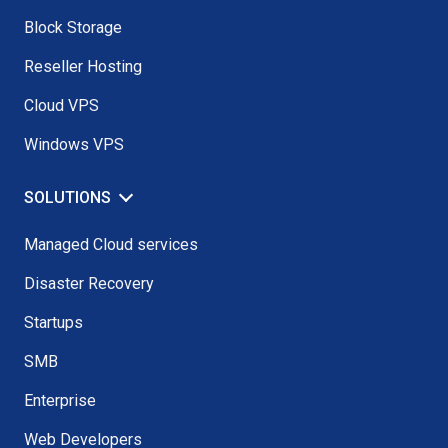
Block Storage
Reseller Hosting
Cloud VPS
Windows VPS
SOLUTIONS
Managed Cloud services
Disaster Recovery
Startups
SMB
Enterprise
Web Developers