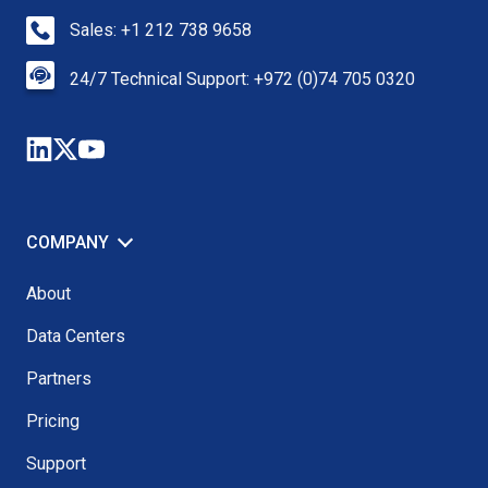
Sales: +1 212 738 9658
24/7 Technical Support: +972 (0)74 705 0320
COMPANY
About
Data Centers
Partners
Pricing
Support