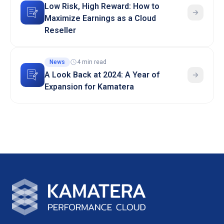
Low Risk, High Reward: How to
Maximize Earnings as a Cloud
Reseller
News
4 min read
A Look Back at 2024: A Year of
Expansion for Kamatera