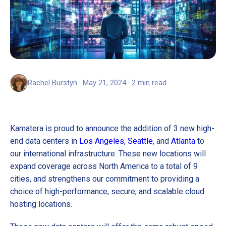
Rachel Burstyn · May 21, 2024 · 2 min read
Kamatera is proud to announce the addition of 3 new high-
end data centers in
Los Angeles
,
Seattle
, and
Atlanta
to
our international infrastructure. These new locations will
expand coverage across North America to a total of 9
cities, and strengthens our commitment to providing a
choice of high-performance, secure, and scalable cloud
hosting locations.