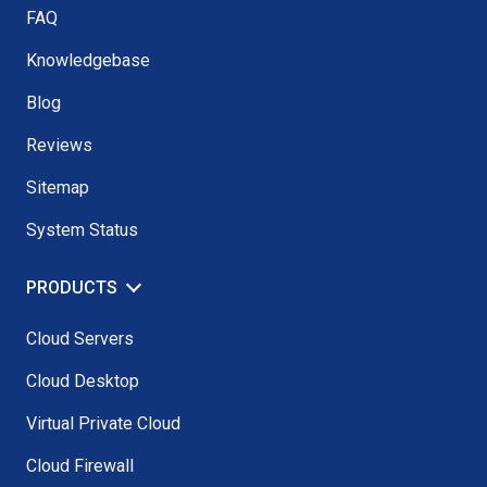
FAQ
Knowledgebase
Blog
Reviews
Sitemap
System Status
PRODUCTS
Cloud Servers
Cloud Desktop
Virtual Private Cloud
Cloud Firewall