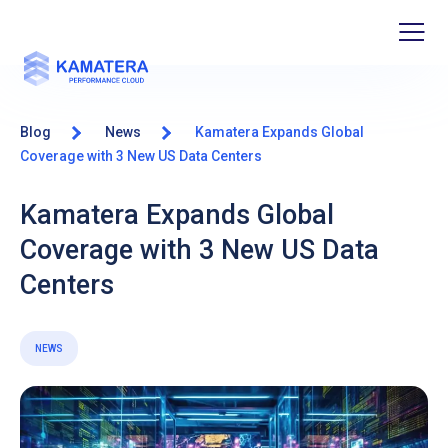
Blog
News
Kamatera Expands Global
Coverage with 3 New US Data Centers
Kamatera Expands Global
Coverage with 3 New US Data
Centers
NEWS