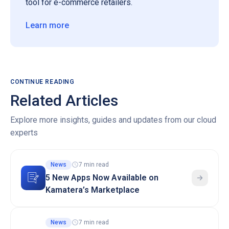
tool for e-commerce retailers.
Learn more
CONTINUE READING
Related Articles
Explore more insights, guides and updates from our cloud
experts
News
7 min read
5 New Apps Now Available on
Kamatera’s Marketplace
News
7 min read