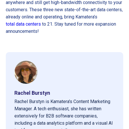
anywhere and still get high-bandwidth connectivity to your
customers. These three new state-of-the-art data centers,
already online and operating, bring Kamatera’s
total data centers
to 21. Stay tuned for more expansion
announcements!
Rachel Burstyn
Rachel Burstyn is Kamatera's Content Marketing
Manager. A tech enthusiast, she has written
extensively for B2B software companies,
including a data analytics platform and a visual AI