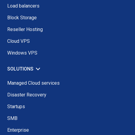
Load balancers
Block Storage
Reseller Hosting
Cloud VPS
Windows VPS
SOLUTIONS
Managed Cloud services
Disaster Recovery
Startups
SMB
Enterprise