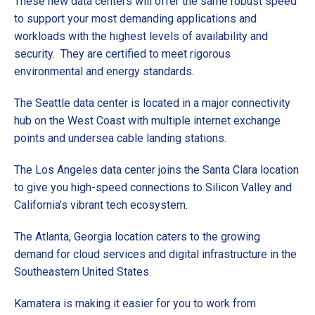
These new data centers will offer the same robust speed
to support your most demanding applications and
workloads with the highest levels of availability and
security. They are certified to meet rigorous
environmental and energy standards.
The Seattle data center is located in a major connectivity
hub on the West Coast with multiple internet exchange
points and undersea cable landing stations.
The Los Angeles data center joins the Santa Clara location
to give you high-speed connections to Silicon Valley and
California’s vibrant tech ecosystem.
The Atlanta, Georgia location caters to the growing
demand for cloud services and digital infrastructure in the
Southeastern United States.
Kamatera is making it easier for you to work from