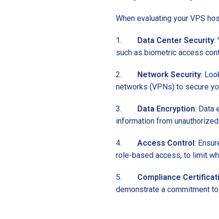
When evaluating your VPS hosti
1.
Data Center Security
:
such as biometric access contr
2.
Network Security
: Loo
networks (VPNs) to secure your
3.
Data Encryption
: Data 
information from unauthorized
4.
Access Control
: Ensur
role-based access, to limit w
5.
Compliance Certificat
demonstrate a commitment to 