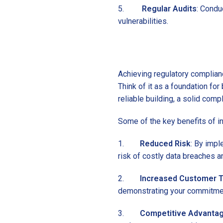
5.
Regular Audits
: Condu
vulnerabilities.
Achieving regulatory complian
Think of it as a foundation for
reliable building, a solid comp
Some of the key benefits of in
1.
Reduced Risk
: By impl
risk of costly data breaches and
2.
Increased Customer T
demonstrating your commitment
3.
Competitive Advanta