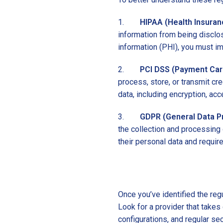
1.
HIPAA (Health Insuranc
information from being disclo
information (PHI), you must i
2.
PCI DSS (Payment Card
process, store, or transmit cre
data, including encryption, acc
3.
GDPR (General Data Pr
the collection and processing 
their personal data and requir
Once you’ve identified the reg
Look for a provider that take
configurations, and regular sec