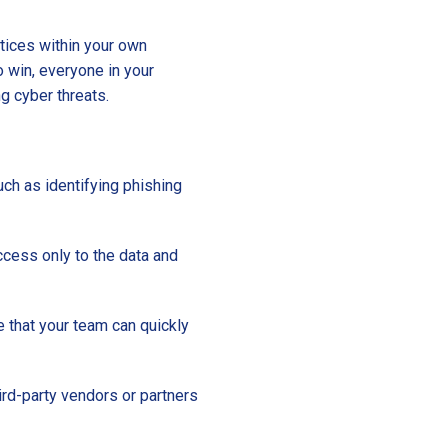
ctices within your own
 win, everyone in your
ng cyber threats.
uch as identifying phishing
ccess only to the data and
e that your team can quickly
ird-party vendors or partners