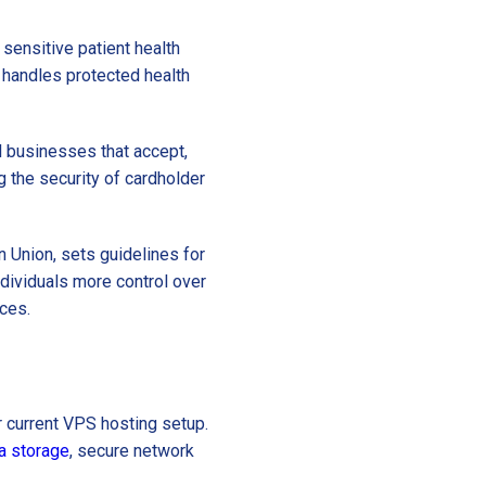
 sensitive patient health
 handles protected health
ll businesses that accept,
ng the security of cardholder
n Union, sets guidelines for
ndividuals more control over
ices.
r current VPS hosting setup.
a storage
, secure network