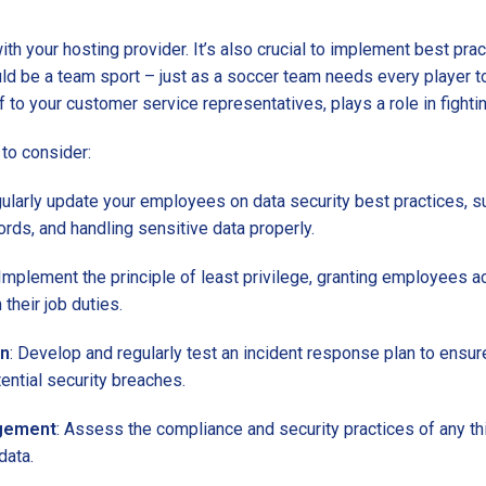
th your hosting provider. It’s also crucial to implement best pra
ld be a team sport – just as a soccer team needs every player to
f to your customer service representatives, plays a role in fighti
to consider:
gularly update your employees on data security best practices, s
rds, and handling sensitive data properly.
 Implement the principle of least privilege, granting employees a
their job duties.
an
: Develop and regularly test an incident response plan to ensur
ential security breaches.
agement
: Assess the compliance and security practices of any th
data.