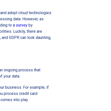
and adopt cloud technologies.
ocessing data. However, as
rding to
a survey
by
ities. Luckily, there are
, and GDPR can look daunting,
 an ongoing process that
of your data.
our business. For example, if
ou process credit card
comes into play.