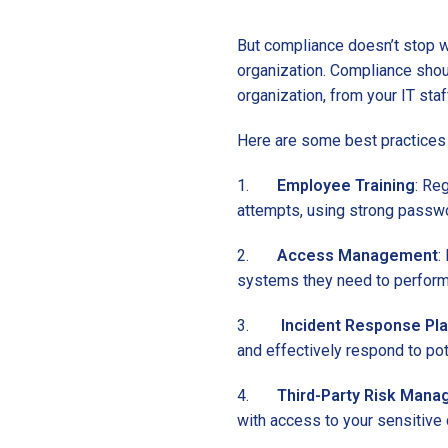
But compliance doesn’t stop wi
organization. Compliance shou
organization, from your IT staf
Here are some best practices 
1.
Employee Training
: Re
attempts, using strong passwo
2.
Access Management
:
systems they need to perform 
3.
Incident Response Pl
and effectively respond to pot
4.
Third-Party Risk Man
with access to your sensitive 