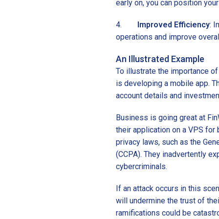
early on, you can position your
4.
Improved Efficiency
: 
operations and improve overall
An Illustrated Example
To illustrate the importance of
is developing a mobile app. T
account details and investment
Business is going great at Fin
their application on a VPS for 
privacy laws, such as the Gen
(CCPA). They inadvertently ex
cybercriminals.
If an attack occurs in this scen
will undermine the trust of t
ramifications could be catastro