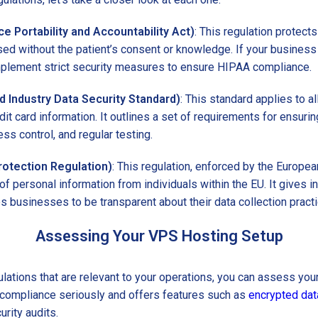
e Portability and Accountability Act)
: This regulation protects
sed without the patient’s consent or knowledge. If your business
mplement strict security measures to ensure HIPAA compliance.
 Industry Data Security Standard)
: This standard applies to a
dit card information. It outlines a set of requirements for ensuri
ess control, and regular testing.
otection Regulation)
: This regulation, enforced by the Europea
of personal information from individuals within the EU. It gives i
es businesses to be transparent about their data collection pract
Assessing Your VPS Hosting Setup
ulations that are relevant to your operations, you can assess you
s compliance seriously and offers features such as
encrypted dat
urity audits.