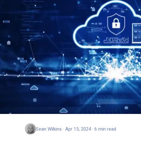
Sean Wilkins · Apr 15, 2024 · 6 min read