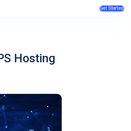
Get Started
PS Hosting