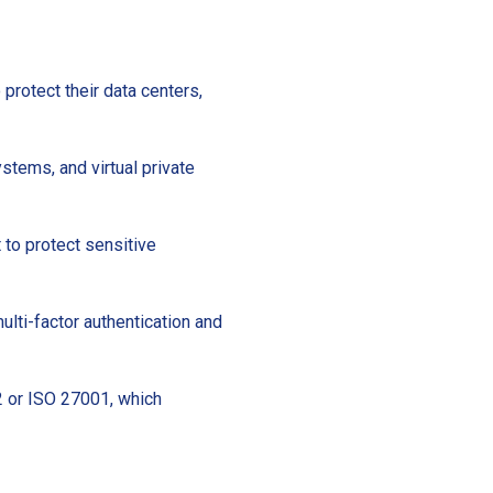
protect their data centers,
ystems, and virtual private
 to protect sensitive
ulti-factor authentication and
 2 or ISO 27001, which