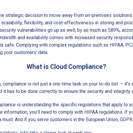
e strategic decision to move away from on-premises solutions 
scalability, flexibility, and cost-effectiveness in storing and pr
security vulnerabilities go up as well, by as much as 589%, acco
ndwidth and availability comes with increased security responsibil
ta safe. Complying with complex regulations such as HIPAA, PCI
ing your customers’ data.
What is Cloud Compliance?
compliance is not just a one-time task on your to-do list – it’s
nd it has to be done correctly to ensure the security and integrity 
mpliance is understanding the specific regulations that apply to y
e information, you’ll need to comply with HIPAA regulations. If y
 must. And if you serve customers in the European Union, GDPR 
lations, let’s take a closer look at each one: