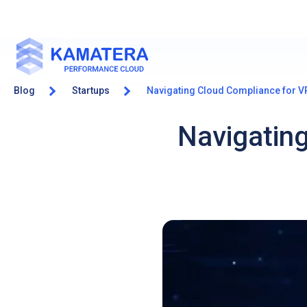
Blog
Startups
Navigating Cloud Compliance for V
Navigatin