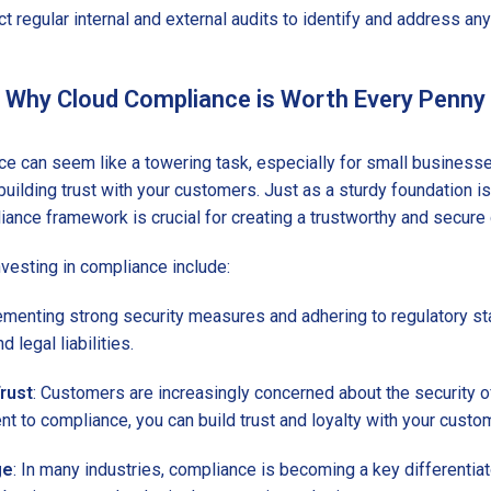
ct regular internal and external audits to identify and address a
Why Cloud Compliance is Worth Every Penny
ce can seem like a towering task, especially for small businesse
 building trust with your customers. Just as a sturdy foundation is
liance framework is crucial for creating a trustworthy and secure 
vesting in compliance include:
ementing strong security measures and adhering to regulatory st
 legal liabilities.
rust
: Customers are increasingly concerned about the security of
 to compliance, you can build trust and loyalty with your custo
ge
: In many industries, compliance is becoming a key differentiat