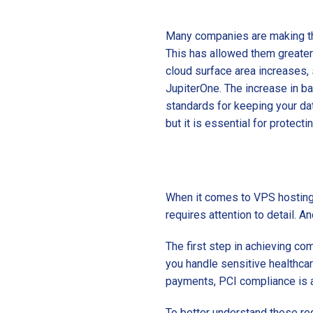
Many companies are making th
This has allowed them greater 
cloud surface area increases, 
JupiterOne. The increase in ba
standards for keeping your da
but it is essential for protect
When it comes to VPS hosting, 
requires attention to detail. A
The first step in achieving co
you handle sensitive healthcar
payments, PCI compliance is a
To better understand these regu