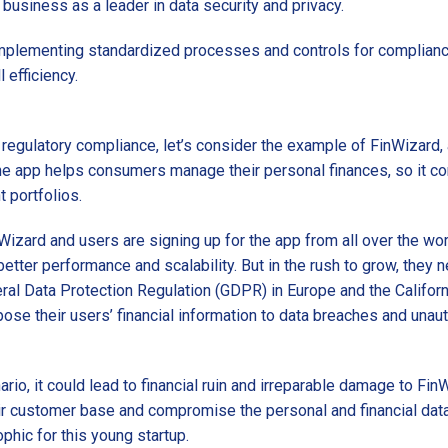
 business as a leader in data security and privacy.
Implementing standardized processes and controls for compliance
 efficiency.
 regulatory compliance, let’s consider the example of FinWizard, a 
he app helps consumers manage their personal finances, so it con
 portfolios.
Wizard and users are signing up for the app from all over the wo
better performance and scalability. But in the rush to grow, they 
eral Data Protection Regulation (GDPR) in Europe and the Califo
pose their users’ financial information to data breaches and una
ario, it could lead to financial ruin and irreparable damage to FinW
heir customer base and compromise the personal and financial dat
phic for this young startup.