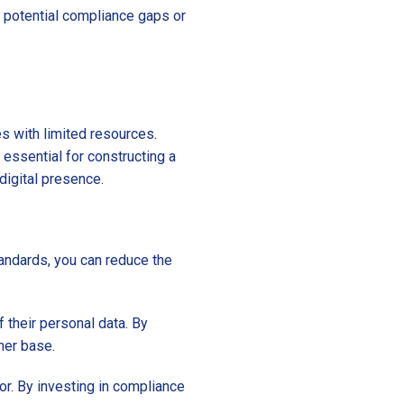
ny potential compliance gaps or
s with limited resources.
 essential for constructing a
digital presence.
andards, you can reduce the
 their personal data. By
mer base.
or. By investing in compliance