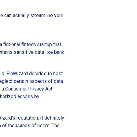
 can actually streamline your
fictional fintech startup that
tains sensitive data like bank
rld. FinWizard decides to host
neglect certain aspects of data
rnia Consumer Privacy Act
uthorized access by
izard’s reputation. It definitely
a of thousands of users. The