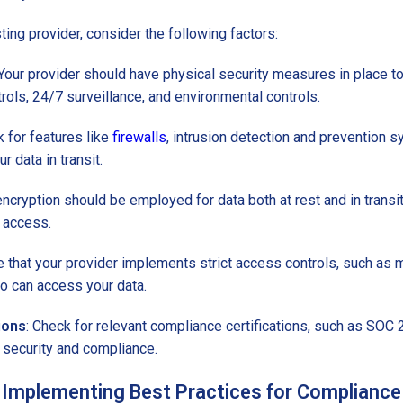
ng provider, consider the following factors:
 Your provider should have physical security measures in place to 
ols, 24/7 surveillance, and environmental controls.
k for features like
firewalls
, intrusion detection and prevention s
 data in transit.
encryption should be employed for data both at rest and in transit
 access.
e that your provider implements strict access controls, such as m
ho can access your data.
ions
: Check for relevant compliance certifications, such as SOC
security and compliance.
Implementing Best Practices for Compliance