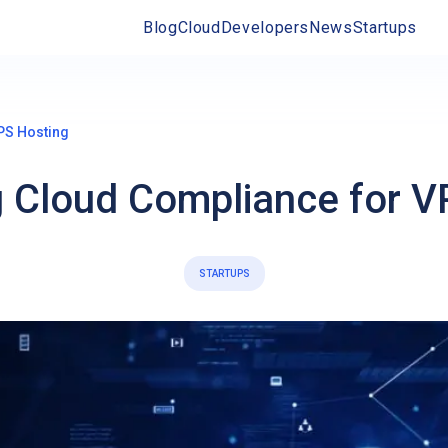
Blog
Cloud
Developers
News
Startups
PS Hosting
g Cloud Compliance for V
STARTUPS