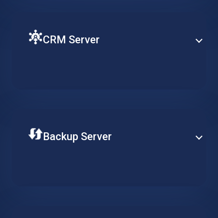
CRM Server
Ensure fluent operation of your CRM with a virtual
machine on the cloud. Keep customer related
workflows available at all times and increase
productivity.
Backup Server
Store your data securely on a professional remote
backup server. Adjust the required availability of your
data, reduce long-term costs and ensure continuous
data integrity.