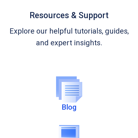
Resources & Support
Explore our helpful tutorials, guides,
and expert insights.
Blog