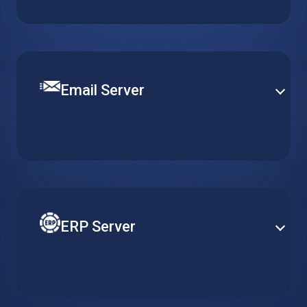
content management platform. Get a pre-installed
WordPress server optimized for quick and easy
deployment.
Email Server
Set up a robust and efficient communication channel
with various email solutions. Define mail security and
content filtering to provide smooth operation and
efficient email delivery.
ERP Server
Reduce costs of your ERP by adapting server
resources to actual usage requirements. Gain better
accessibility and heightened security with cloud-
based ERP solutions.