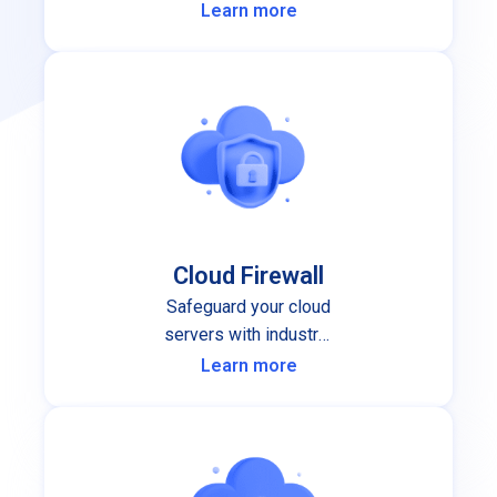
performance and stability you can
Learn more
depend on.
Cloud Firewall
Safeguard your cloud
servers with industry-
leading cloud firewall
Learn more
protection.