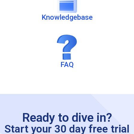
Knowledgebase
FAQ
Ready to dive in?
Start your 30 day free trial