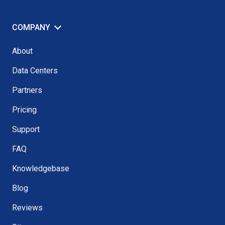
COMPANY
About
Data Centers
Partners
Pricing
Support
FAQ
Knowledgebase
Blog
Reviews