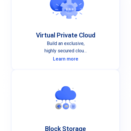
Virtual Private Cloud
Build an exclusive,
highly secured cloud
infrastructure for your
Learn more
organization.
Block Storage