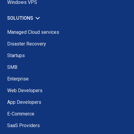
Windows VPS
SOLUTIONS
Managed Cloud services
Disaster Recovery
Startups
SMB
Enterprise
Web Developers
App Developers
E-Commerce
SaaS Providers