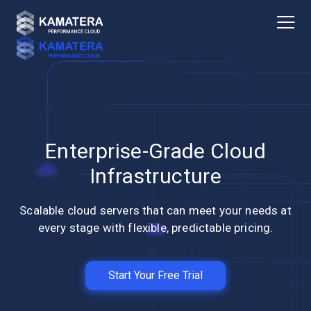
Enterprise-Grade Cloud
Infrastructure
Scalable cloud servers that can meet your needs at
every stage with flexible, predictable pricing.
Start Your Free Trial