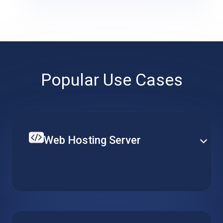
Popular Use Cases
Web Hosting Server
Create your single website or multiple web-services
on top of a hosted web server. Set up CPU, RAM and
local storage to fit your specific requirements and
budget.