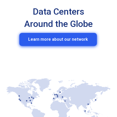
Data Centers
Around the Globe
Learn more about our network