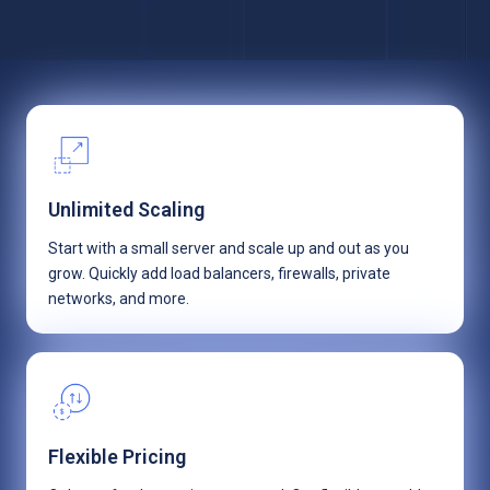
Unlimited Scaling
Start with a small server and scale up and out as you
grow. Quickly add load balancers, firewalls, private
networks, and more.
Flexible Pricing