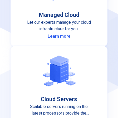
Managed Cloud
Let our experts manage your cloud
infrastructure for you.
Learn more
Cloud Servers
Scalable servers running on the
latest processors provide the