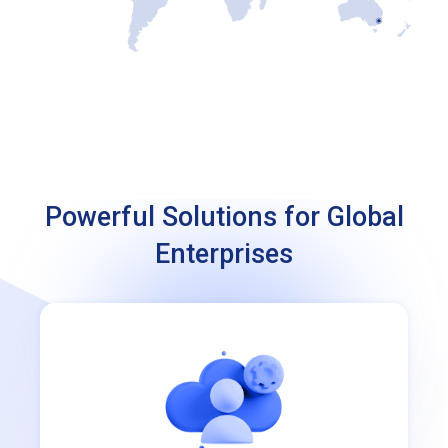
Powerful Solutions for Global
Enterprises