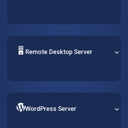
Deploy your solution database on a reliable hosted
virtual machine. Support any type of server and
easily optimize performance for daily operation and
peak demand.
Remote Desktop Server
Centralize software management by installing it on a
single virtual machine, and make it accessible for
multiple clients over remote desktop without running
multiple installations.
WordPress Server
Publish your website on the world’s most popular