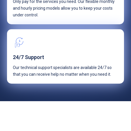
Only pay for the services you need. Our flexible monthly
and hourly pricing models allow you to keep your costs
under control.
24/7 Support
Our technical support specialists are available 24/7 so
that you can receive help no matter when you need it.