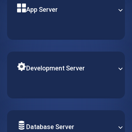
App Server
Build your next solution application on a powerful
virtual machine with reliable uptime and optimal
performance. Pick the perfect server type to match
your needs.
Development Server
Easily adjust R&D resources according to your team’s
requirements. Simply create, replicate or delete
virtual machines, while keeping configurations
consistent across multiple projects.
Database Server