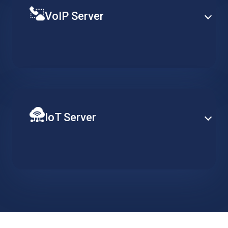
VoIP Server
Establish PBX capabilities at enterprise-level based
on a specialized hosted server, designed to support
redundancy, clustering and advance telephony
services.
IoT Server
Ensure constant server availability to support your
distributed network of IoT devices. Implement data
collection, action triggers and visualisation tools and
easily scale when required.