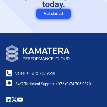
today.
Get started
Sales: +1 212 738 9658
24/7 Technical Support: +972 (0)74 705 0320