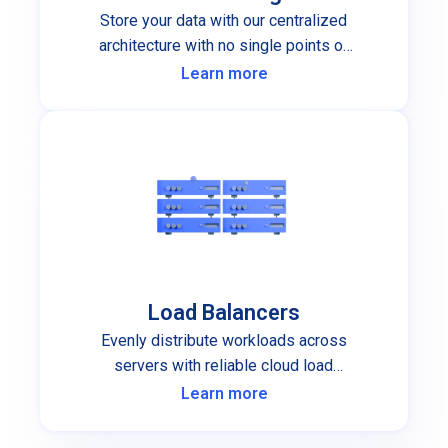
Store your data with our centralized
architecture with no single points of
failure.
Learn more
Load Balancers
Evenly distribute workloads across
servers with reliable cloud load
balancers.
Learn more