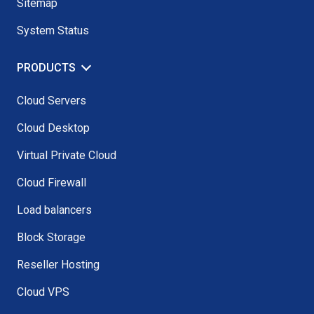
Sitemap
System Status
PRODUCTS
Cloud Servers
Cloud Desktop
Virtual Private Cloud
Cloud Firewall
Load balancers
Block Storage
Reseller Hosting
Cloud VPS