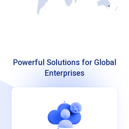
Powerful Solutions for Global
Enterprises