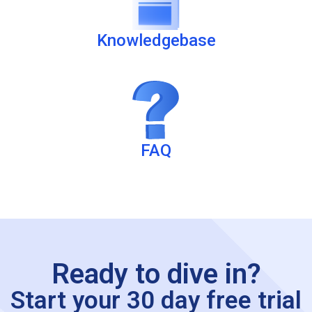
Knowledgebase
FAQ
Ready to dive in?
Start your 30 day free trial