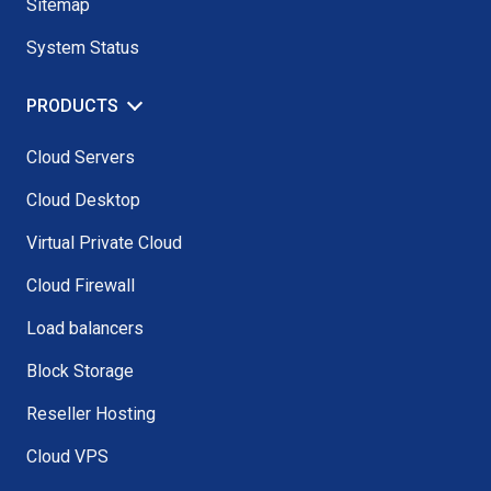
Sitemap
System Status
PRODUCTS
Cloud Servers
Cloud Desktop
Virtual Private Cloud
Cloud Firewall
Load balancers
Block Storage
Reseller Hosting
Cloud VPS