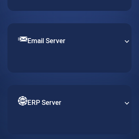
content management platform. Get a pre-installed
WordPress server optimized for quick and easy
deployment.
Email Server
Set up a robust and efficient communication channel
with various email solutions. Define mail security and
content filtering to provide smooth operation and
efficient email delivery.
ERP Server
Reduce costs of your ERP by adapting server
resources to actual usage requirements. Gain better
accessibility and heightened security with cloud-
based ERP solutions.