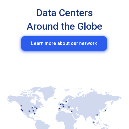
Data Centers
Around the Globe
Learn more about our network