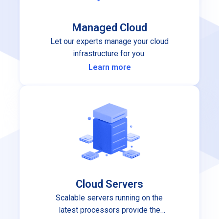
Managed Cloud
Let our experts manage your cloud
infrastructure for you.
Learn more
Cloud Servers
Scalable servers running on the
latest processors provide the