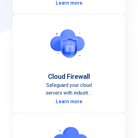
performance and stability you can
Learn more
depend on.
Cloud Firewall
Safeguard your cloud
servers with industry-
leading cloud firewall
Learn more
protection.