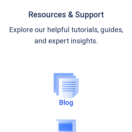
Resources & Support
Explore our helpful tutorials, guides,
and expert insights.
Blog