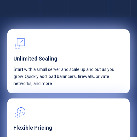
Unlimited Scaling
Start with a small server and scale up and out as you
grow. Quickly add load balancers, firewalls, private
networks, and more.
Flexible Pricing