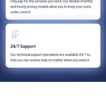
Only pay for the services you need. Our flexible monthly
and hourly pricing models allow you to keep your costs
under control.
24/7 Support
Our technical support specialists are available 24/7 so
that you can receive help no matter when you need it.