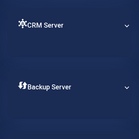
CRM Server
Ensure fluent operation of your CRM with a virtual
machine on the cloud. Keep customer related
workflows available at all times and increase
productivity.
Backup Server
Store your data securely on a professional remote
backup server. Adjust the required availability of your
data, reduce long-term costs and ensure continuous
data integrity.