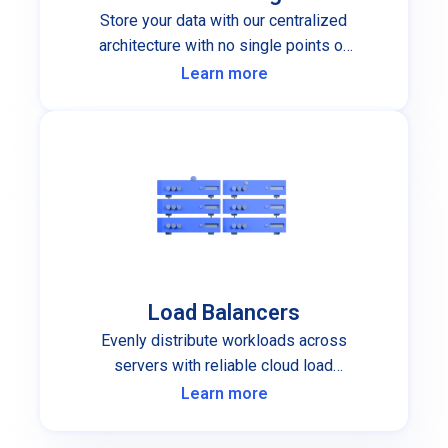
Store your data with our centralized
architecture with no single points of
failure.
Learn more
Load Balancers
Evenly distribute workloads across
servers with reliable cloud load
balancers.
Learn more