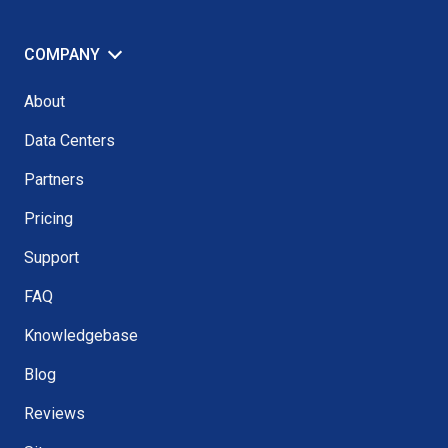
COMPANY
About
Data Centers
Partners
Pricing
Support
FAQ
Knowledgebase
Blog
Reviews