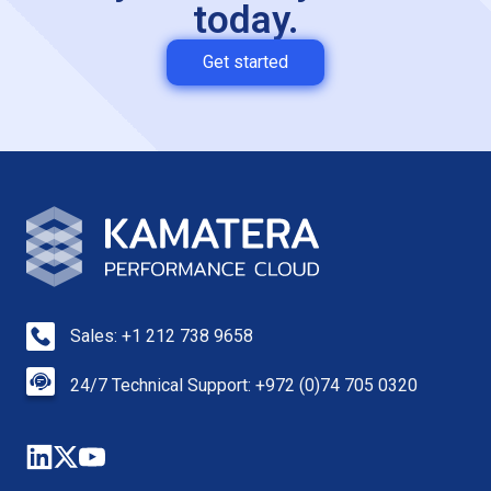
today.
Get started
Sales: +1 212 738 9658
24/7 Technical Support: +972 (0)74 705 0320