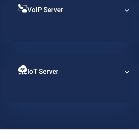
VoIP Server
Establish PBX capabilities at enterprise-level based
on a specialized hosted server, designed to support
redundancy, clustering and advance telephony
services.
IoT Server
Ensure constant server availability to support your
distributed network of IoT devices. Implement data
collection, action triggers and visualisation tools and
easily scale when required.