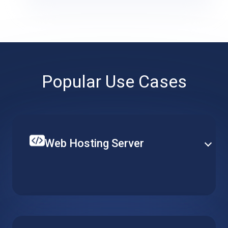
Popular Use Cases
Web Hosting Server
Create your single website or multiple web-services
on top of a hosted web server. Set up CPU, RAM and
local storage to fit your specific requirements and
budget.