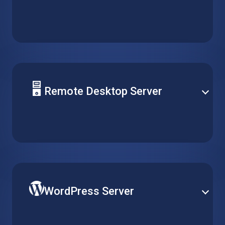
Deploy your solution database on a reliable hosted
virtual machine. Support any type of server and
easily optimize performance for daily operation and
peak demand.
Remote Desktop Server
Centralize software management by installing it on a
single virtual machine, and make it accessible for
multiple clients over remote desktop without running
multiple installations.
WordPress Server
Publish your website on the world’s most popular