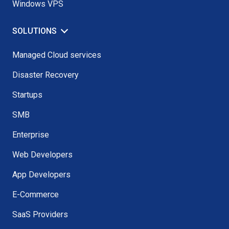
Windows VPS
SOLUTIONS
Managed Cloud services
Disaster Recovery
Startups
SMB
Enterprise
Web Developers
App Developers
E-Commerce
SaaS Providers