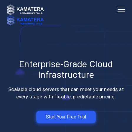
Enterprise-Grade Cloud
Infrastructure
Scalable cloud servers that can meet your needs at
every stage with flexible, predictable pricing.
Start Your Free Trial