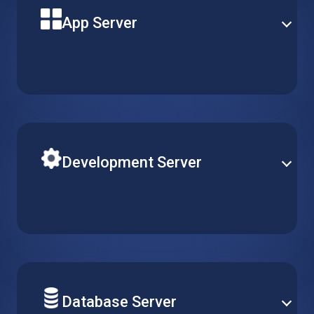
App Server
Build your next solution application on a powerful
virtual machine with reliable uptime and optimal
performance. Pick the perfect server type to match
your needs.
Development Server
Easily adjust R&D resources according to your team’s
requirements. Simply create, replicate or delete
virtual machines, while keeping configurations
consistent across multiple projects.
Database Server