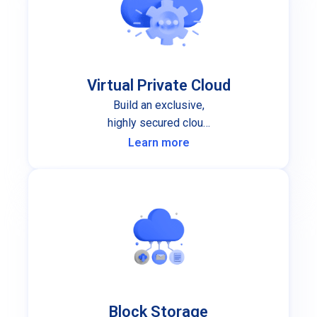
Virtual Private Cloud
Build an exclusive,
highly secured cloud
infrastructure for your
Learn more
organization.
Block Storage