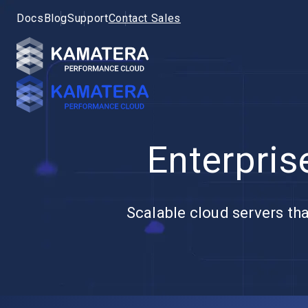
Docs
Blog
Support
Contact Sales
Enterpris
Scalable cloud servers tha