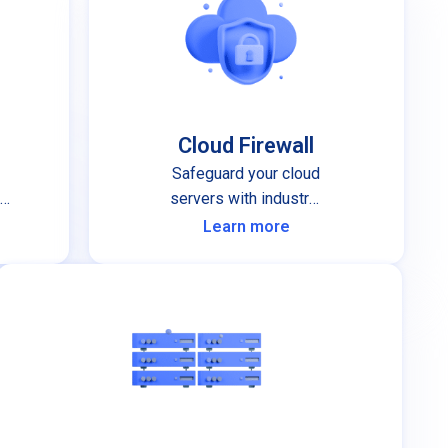
Cloud Firewall
Safeguard your cloud
nd
servers with industry-
leading cloud firewall
Learn more
protection.