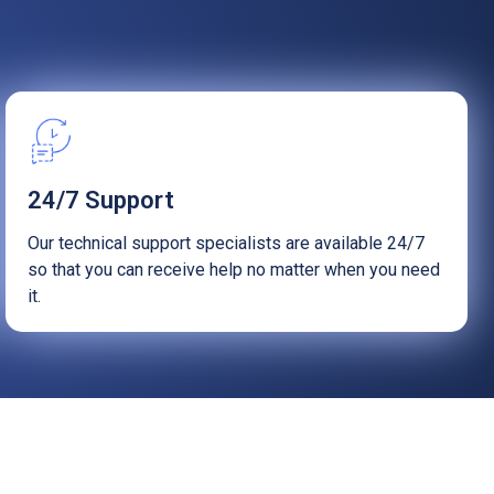
Startups
24/7 Support
Our technical support specialists are available 24/7
so that you can receive help no matter when you need
it.