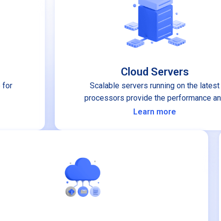
Cloud Servers
 for
Scalable servers running on the latest
processors provide the performance a
stability you can depend on.
Learn more