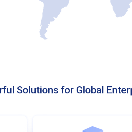
ful Solutions for Global Enter