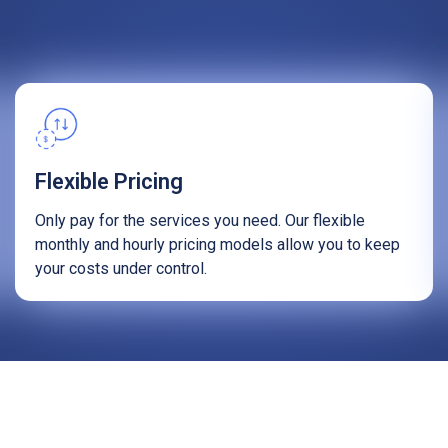
Flexible Pricing
Only pay for the services you need. Our flexible
monthly and hourly pricing models allow you to keep
your costs under control.