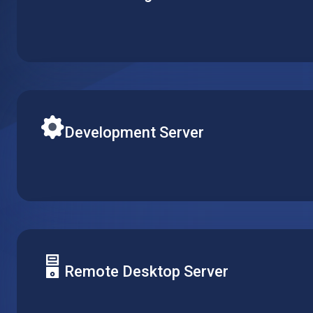
Create your single website or multiple web-services on
server. Set up CPU, RAM and local storage to fit your s
budget.
Development Server
Easily adjust R&D resources according to your team’s re
replicate or delete virtual machines, while keeping conf
across multiple projects.
Remote Desktop Server
Centralize software management by installing it on a sin