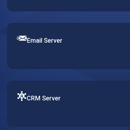
make it accessible for multiple clients over remote des
multiple installations.
Email Server
Set up a robust and efficient communication channel with
Define mail security and content filtering to provide smo
email delivery.
CRM Server
Ensure fluent operation of your CRM with a virtual mach
customer related workflows available at all times and in