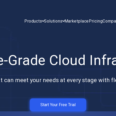
Products
Solutions
Marketplace
Pricing
Compa
e-Grade Cloud Infr
t can meet your needs at every stage with fle
Start Your Free Trial