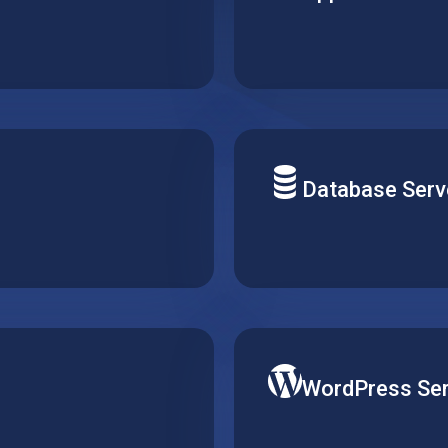
 top of a hosted web
Build your next solution a
pecific requirements and
uptime and optimal perfor
needs.
Database Serv
quirements. Simply create,
Deploy your solution data
igurations consistent
type of server and easily
demand.
WordPress Ser
gle virtual machine, and
Publish your website on 