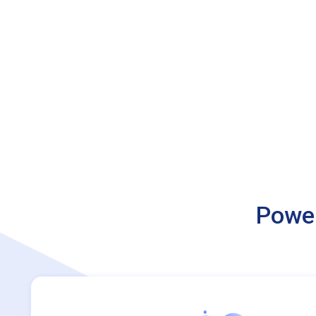
Power