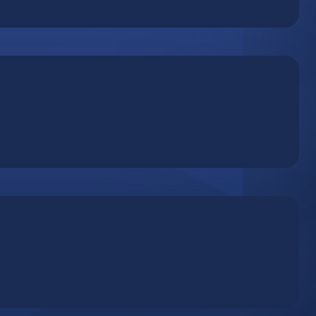
Press server optimized for quick and easy deployment.
 by adapting server resources to actual usage
 accessibility and heightened security with cloud-based
on a professional remote backup server. Adjust the
your data, reduce long-term costs and ensure continuous