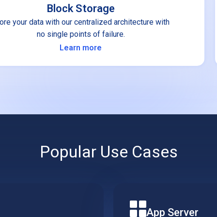
Block Storage
ore your data with our centralized architecture with
no single points of failure.
Learn more
Popular Use Cases
App Server