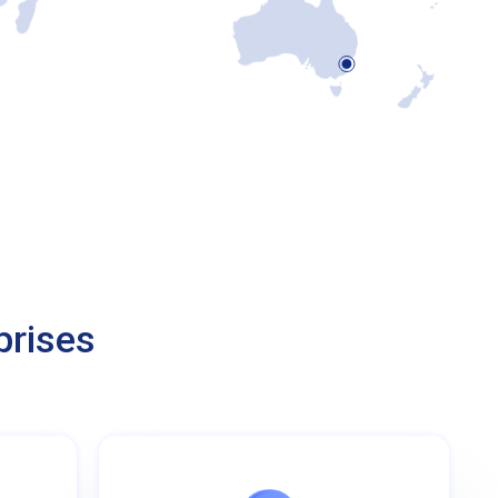
prises