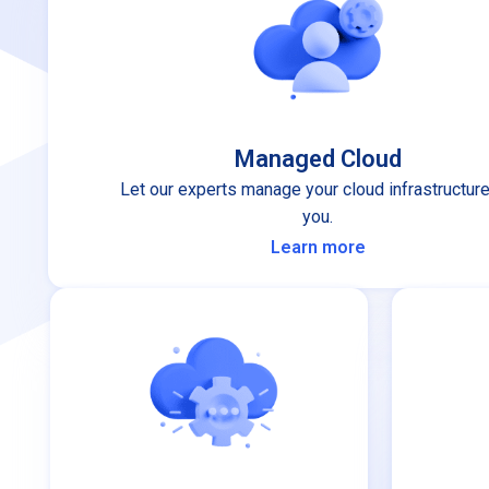
Managed Cloud
Let our experts manage your cloud infrastructure
you.
Learn more