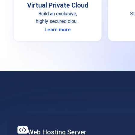
Virtual Private Cloud
Build an exclusive,
St
highly secured cloud
infrastructure for your
Learn more
organization.
Web Hosting Server