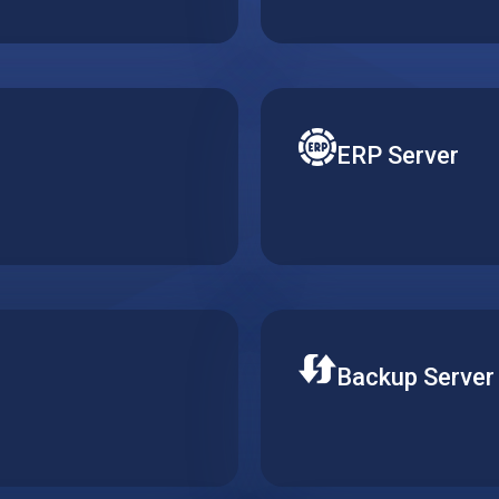
ktop without running
Get a pre-installed Word
ERP Server
 various email solutions.
Reduce costs of your ERP
oth operation and efficient
requirements. Gain better
ERP solutions.
Backup Server
ine on the cloud. Keep
Store your data securely 
crease productivity.
required availability of 
data integrity.