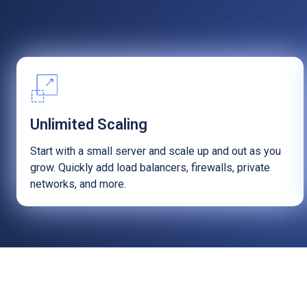
Unlimited Scaling
Start with a small server and scale up and out as you
grow. Quickly add load balancers, firewalls, private
networks, and more.