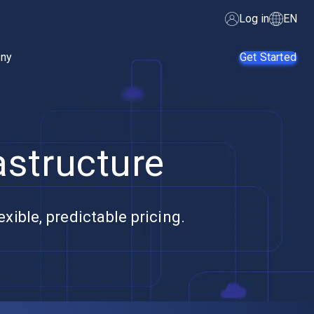
Log in
EN
ny
Get Started
astructure
AI Agents
SMB
Enterprise
Web
Developers
xible, predictable pricing.
E-Commerce
App
Developers
SaaS Providers
MSPs