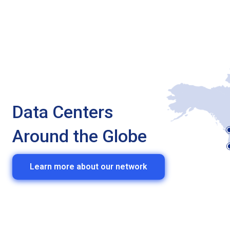
Data Centers
Around the Globe
Learn more about our network