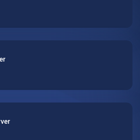
pplication on a powerful virtual machine with reliable
mance. Pick the perfect server type to match your
er
base on a reliable hosted virtual machine. Support any
 optimize performance for daily operation and peak
ver
the world’s most popular content management platform.