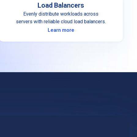
Load Balancers
Evenly distribute workloads across
servers with reliable cloud load balancers.
Learn more